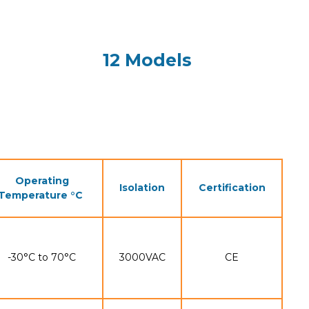
12 Models
Operating
Isolation
Certification
Temperature °C
-30°C to 70°C
3000VAC
CE