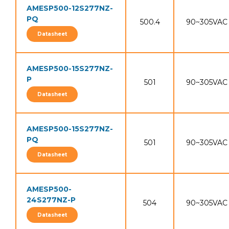
AMESP500-12S277NZ-
PQ
500.4
90~305VAC
Datasheet
AMESP500-15S277NZ-
P
501
90~305VAC
Datasheet
AMESP500-15S277NZ-
PQ
501
90~305VAC
Datasheet
AMESP500-
24S277NZ-P
504
90~305VAC
Datasheet