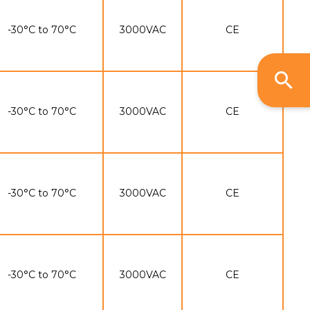
-30°C to 70°C
3000VAC
CE
-30°C to 70°C
3000VAC
CE
-30°C to 70°C
3000VAC
CE
-30°C to 70°C
3000VAC
CE