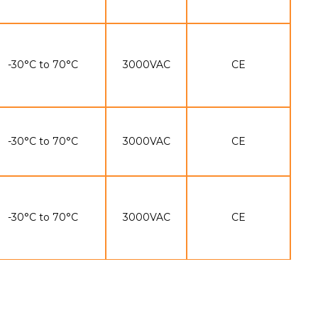
-30°C to 70°C
3000VAC
CE
-30°C to 70°C
3000VAC
CE
-30°C to 70°C
3000VAC
CE