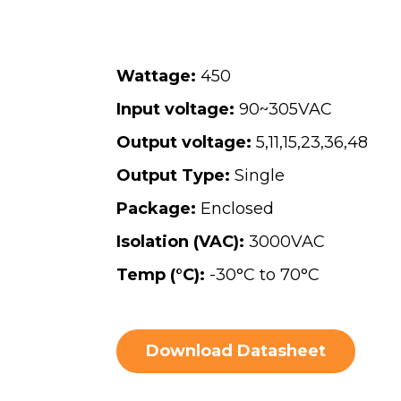
Wattage:
450
Input voltage:
90~305VAC
Output voltage:
5
,
11
,
15
,
23
,
36
,
48
Output Type:
Single
Package:
Enclosed
Isolation (VAC):
3000VAC
Temp (°C):
-30°C to 70°C
Download Datasheet