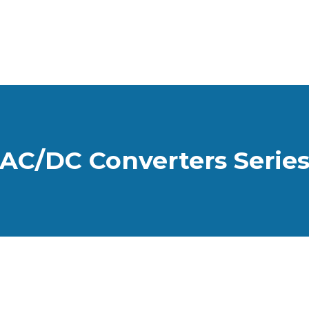
AC/DC Converters Serie