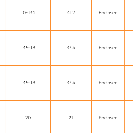
10~13.2
41.7
Enclosed
13.5~18
33.4
Enclosed
13.5~18
33.4
Enclosed
20
21
Enclosed