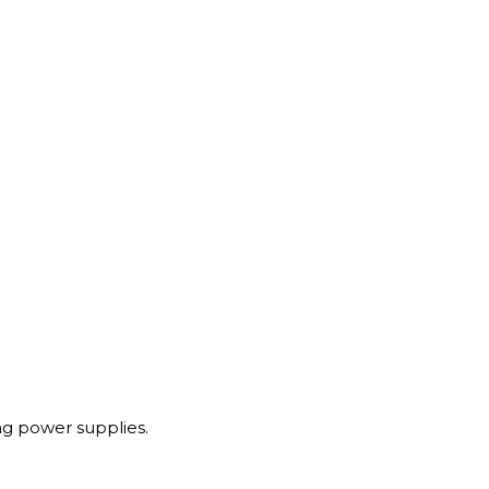
g power supplies.