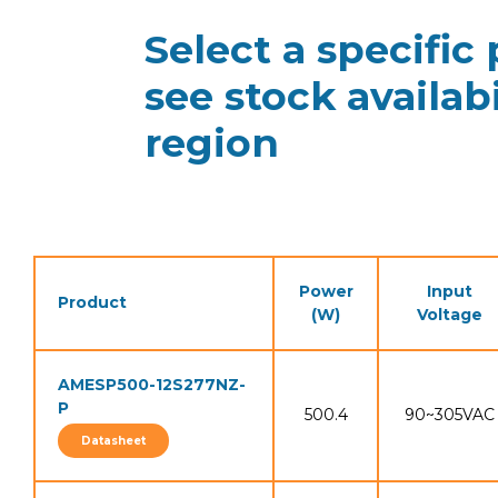
Select a specific
see stock availabi
region
Power
Input
Product
(W)
Voltage
AMESP500-12S277NZ-
P
500.4
90~305VAC
Datasheet