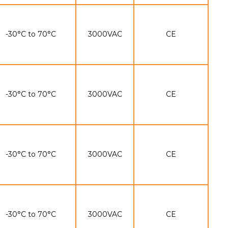
-30°C to 70°C
3000VAC
CE
-30°C to 70°C
3000VAC
CE
-30°C to 70°C
3000VAC
CE
-30°C to 70°C
3000VAC
CE