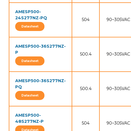
AMESP500-
24S277NZ-PQ
504
90~305VAC
Datasheet
AMESP500-36S277NZ-
P
500.4
90~305VAC
Datasheet
AMESP500-36S277NZ-
PQ
500.4
90~305VAC
Datasheet
AMESP500-
48S277NZ-P
504
90~305VAC
Datasheet