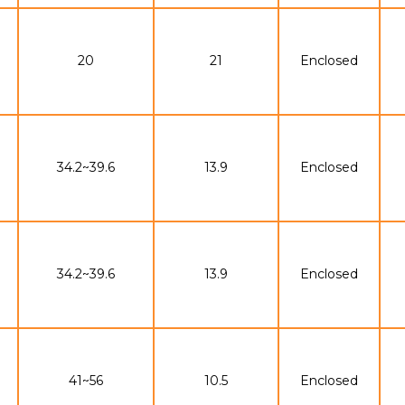
20
21
Enclosed
34.2~39.6
13.9
Enclosed
34.2~39.6
13.9
Enclosed
41~56
10.5
Enclosed