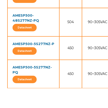
AMESP500-
48S277NZ-PQ
504
90~305VAC
Datasheet
AMESP500-5S277NZ-P
450
90~305VAC
Datasheet
AMESP500-5S277NZ-
PQ
450
90~305VAC
Datasheet