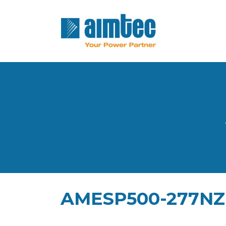
AMESP500-277NZ