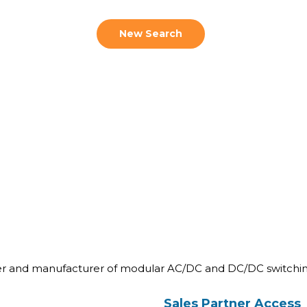
New Search
ner and manufacturer of modular AC/DC and DC/DC switchin
Sales Partner Access