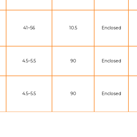
41~56
10.5
Enclosed
4.5~5.5
90
Enclosed
4.5~5.5
90
Enclosed