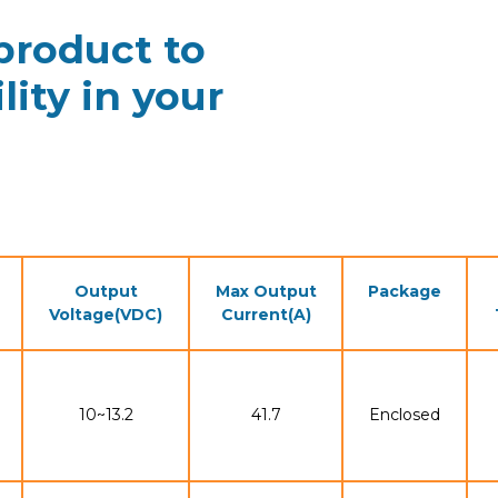
 product to
lity in your
Output
Max Output
Package
Voltage(VDC)
Current(A)
10~13.2
41.7
Enclosed