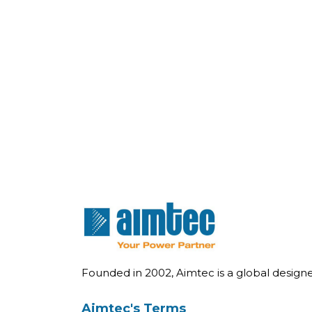
Founded in 2002, Aimtec is a global desig
Aimtec's Terms