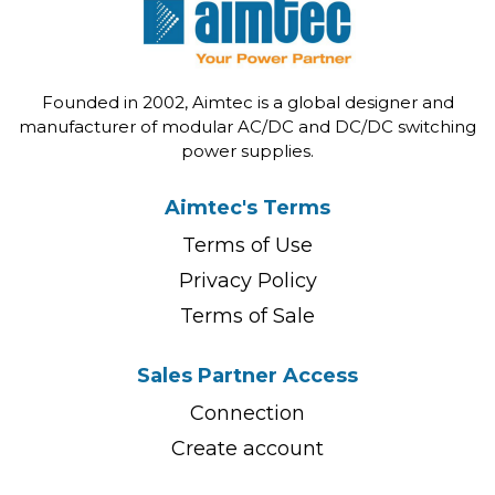
Founded in 2002, Aimtec is a global designer and
manufacturer of modular AC/DC and DC/DC switching
power supplies.
Aimtec's Terms
Terms of Use
Privacy Policy
Terms of Sale
Sales Partner Access
Connection
Create account