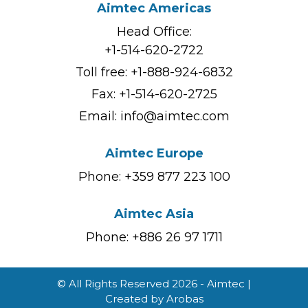
Aimtec Americas
Head Office:
+1-514-620-2722
Toll free:
+1-888-924-6832
Fax: +1-514-620-2725
Email:
info@aimtec.com
Aimtec Europe
Phone: +359 877 223 100
Aimtec Asia
Phone: +886 26 97 1711
© All Rights Reserved 2026 - Aimtec |
Created by
Arobas