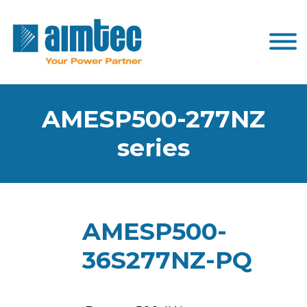
AMESP500-277NZ
series
AMESP500-
36S277NZ-PQ