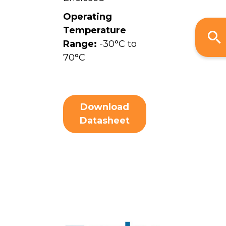
Operating
Temperature
Range:
-30°C to
70°C
Download
Datasheet