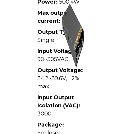
Power:
500.4W
Max output
current:
13.9A
Output Type:
Single
Input Voltage:
90~305VAC,
Output Voltage:
34.2~39.6V, ±2%.
max.
Input Output
Isolation (VAC):
3000
Package:
Enclosed