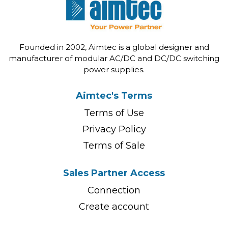
Founded in 2002, Aimtec is a global designer and
manufacturer of modular AC/DC and DC/DC switching
power supplies.
Aimtec's Terms
Terms of Use
Privacy Policy
Terms of Sale
Sales Partner Access
Connection
Create account