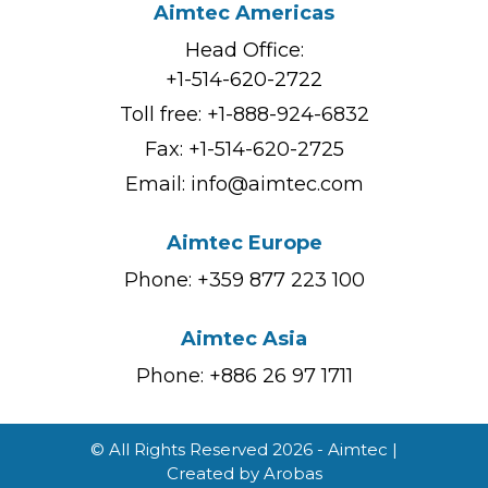
Aimtec Americas
Head Office:
+1-514-620-2722
Toll free:
+1-888-924-6832
Fax: +1-514-620-2725
Email:
info@aimtec.com
Aimtec Europe
Phone: +359 877 223 100
Aimtec Asia
Phone: +886 26 97 1711
© All Rights Reserved 2026 - Aimtec |
Created by
Arobas