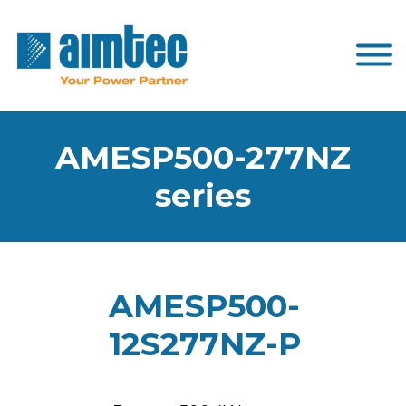
AMESP500-277NZ
series
AMESP500-
12S277NZ-P