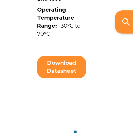
Operating
Temperature
Range:
-30°C to
70°C
Download
Datasheet