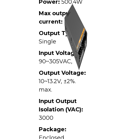
Power:
500.4W
Max output
current:
41.7A
Output Type:
Single
Input Voltage:
90~305VAC,
Output Voltage:
10~13.2V, ±2%.
max.
Input Output
Isolation (VAC):
3000
Package:
Enclosed