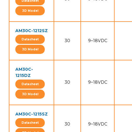
Datasheet
3D Model
AM30C-1212SZ
Datasheet
30
9~18VDC
3D Model
AM30C-
1215DZ
30
9~18VDC
Datasheet
3D Model
AM30C-1215SZ
Datasheet
30
9~18VDC