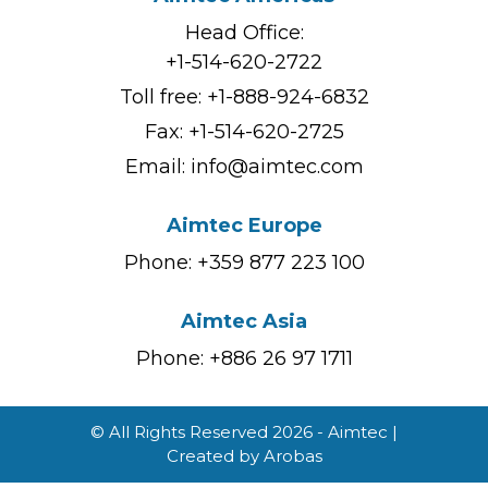
Head Office:
+1-514-620-2722
Toll free:
+1-888-924-6832
Fax: +1-514-620-2725
Email:
info@aimtec.com
Aimtec Europe
Phone: +359 877 223 100
Aimtec Asia
Phone: +886 26 97 1711
© All Rights Reserved 2026 - Aimtec |
Created by
Arobas