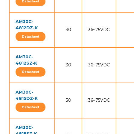
Datasheet
AM30C-
4812DZ-K
30
36~75VDC
Datasheet
AM30C-
4812SZ-K
30
36~75VDC
Datasheet
AM30C-
4815DZ-K
30
36~75VDC
Datasheet
AM30C-
4815SZ-K