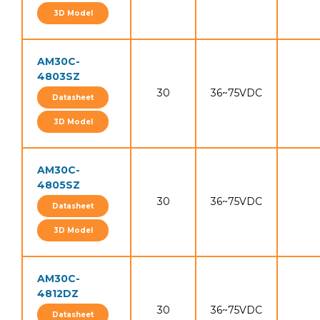
3D Model
AM30C-
4803SZ
30
36~75VDC
Datasheet
3D Model
AM30C-
4805SZ
30
36~75VDC
Datasheet
3D Model
AM30C-
4812DZ
30
36~75VDC
Datasheet