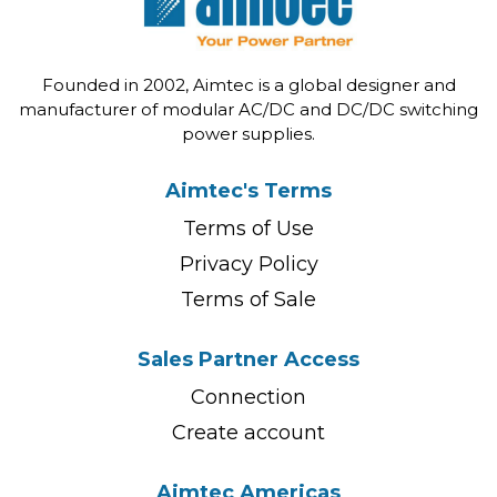
Founded in 2002, Aimtec is a global designer and
manufacturer of modular AC/DC and DC/DC switching
power supplies.
Aimtec's Terms
Terms of Use
Privacy Policy
Terms of Sale
Sales Partner Access
Connection
Create account
Aimtec Americas