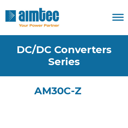
DC/DC Converters
Series
AM30C-Z