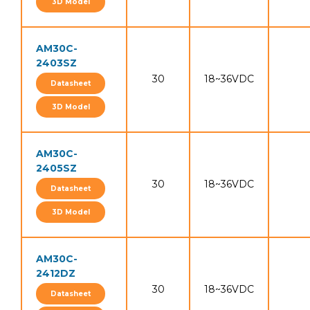
3D Model
AM30C-
2403SZ
30
18~36VDC
Datasheet
3D Model
AM30C-
2405SZ
30
18~36VDC
Datasheet
3D Model
AM30C-
2412DZ
30
18~36VDC
Datasheet