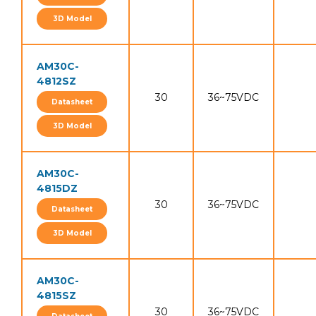
3D Model
AM30C-
4812SZ
30
36~75VDC
Datasheet
3D Model
AM30C-
4815DZ
30
36~75VDC
Datasheet
3D Model
AM30C-
4815SZ
30
36~75VDC