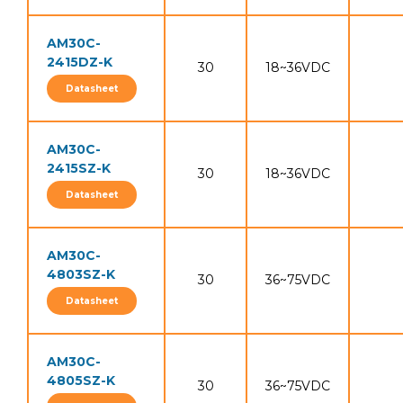
AM30C-
2415DZ-K
30
18~36VDC
Datasheet
AM30C-
2415SZ-K
30
18~36VDC
Datasheet
AM30C-
4803SZ-K
30
36~75VDC
Datasheet
AM30C-
4805SZ-K
30
36~75VDC