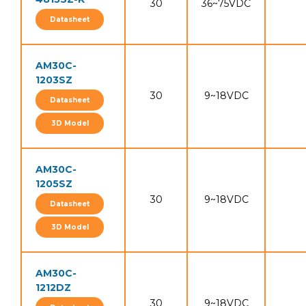
30
36~75VDC
Datasheet
AM30C-
1203SZ
30
9~18VDC
Datasheet
3D Model
AM30C-
1205SZ
30
9~18VDC
Datasheet
3D Model
AM30C-
1212DZ
30
9~18VDC