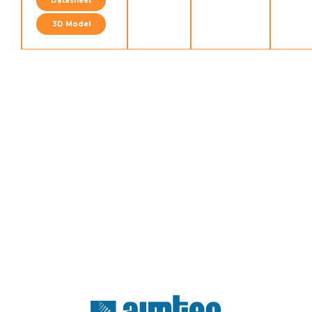
Datasheet
3D Model