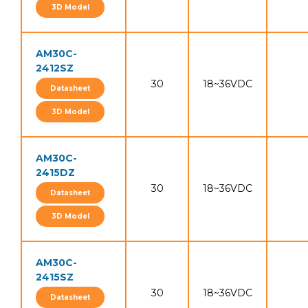
3D Model
AM30C-
2412SZ
30
18~36VDC
Datasheet
3D Model
AM30C-
2415DZ
30
18~36VDC
Datasheet
3D Model
AM30C-
2415SZ
30
18~36VDC
Datasheet