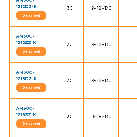
AM30C-
1212DZ-K
30
9~18VDC
Datasheet
AM30C-
1212SZ-K
30
9~18VDC
Datasheet
AM30C-
1215DZ-K
30
9~18VDC
Datasheet
AM30C-
1215SZ-K
30
9~18VDC
Datasheet