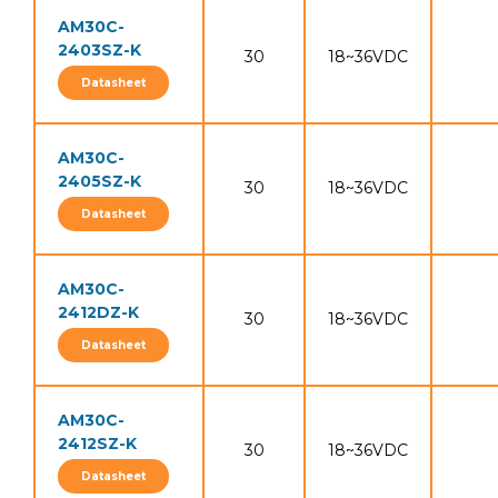
AM30C-
2403SZ-K
30
18~36VDC
Datasheet
AM30C-
2405SZ-K
30
18~36VDC
Datasheet
AM30C-
2412DZ-K
30
18~36VDC
Datasheet
AM30C-
2412SZ-K
30
18~36VDC
Datasheet