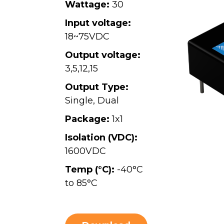
Wattage:
30
Input voltage:
18~75VDC
Output voltage:
3
,
5
,
12
,
15
Output Type:
Single, Dual
Package:
1x1
Isolation (VDC):
1600VDC
Temp (°C):
-40°C
to 85°C