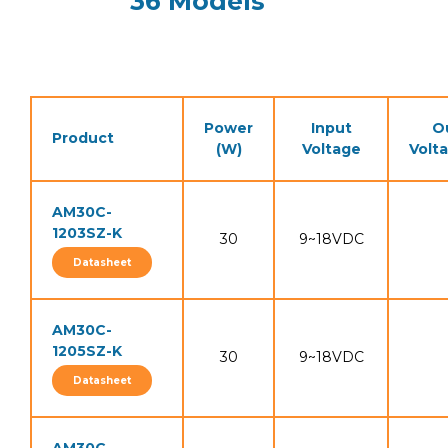
36 Models
Power
Input
O
Product
(W)
Voltage
Volt
AM30C-
1203SZ-K
30
9~18VDC
Datasheet
AM30C-
1205SZ-K
30
9~18VDC
Datasheet