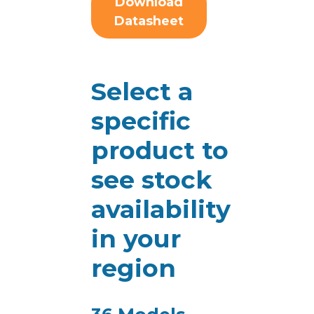
Download
Datasheet
Select a
specific
product to
see stock
availability
in your
region