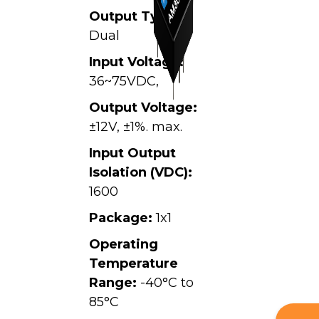
Output Type:
Dual
Input Voltage:
36~75VDC,
Output Voltage:
±12V, ±1%. max.
Input Output
Isolation (VDC):
1600
Package:
1x1
Operating
Temperature
Range:
-40°C to
85°C