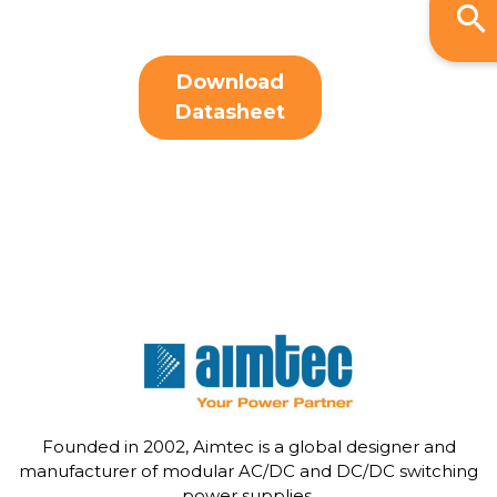
Download
Datasheet
Founded in 2002, Aimtec is a global designer and
manufacturer of modular AC/DC and DC/DC switching
power supplies.