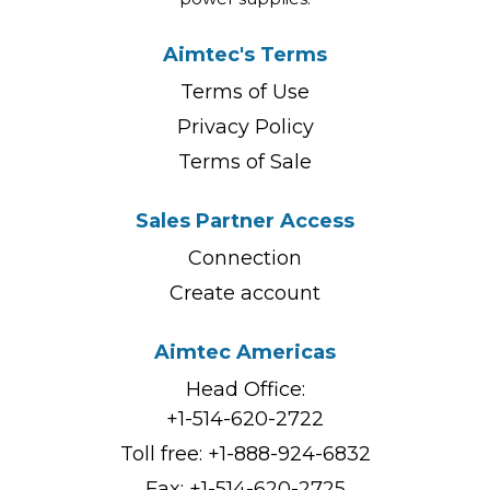
Aimtec's Terms
Terms of Use
Privacy Policy
Terms of Sale
Sales Partner Access
Connection
Create account
Aimtec Americas
Head Office:
+1-514-620-2722
Toll free:
+1-888-924-6832
Fax: +1-514-620-2725