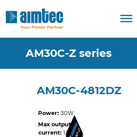
AM30C-Z series
AM30C-4812DZ
Power:
30W
Max output
current:
1.25A