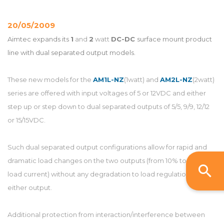
20/05/2009
Aimtec expands its
1
and
2
watt
DC-DC
surface mount product
line with dual separated output models.
These new models for the
AM1L-NZ
(1watt) and
AM2L-NZ
(2watt)
series are offered with input voltages of 5 or 12VDC and either
step up or step down to dual separated outputs of 5/5, 9/9, 12/12
or 15/15VDC.
Such dual separated output configurations allow for rapid and
dramatic load changes on the two outputs (from 10% to 100%
load current) without any degradation to load regulation of
either output.
Additional protection from interaction/interference between