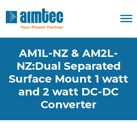
AM1L-NZ & AM2L-
NZ:Dual Separated
Surface Mount 1 watt
and 2 watt DC-DC
Converter