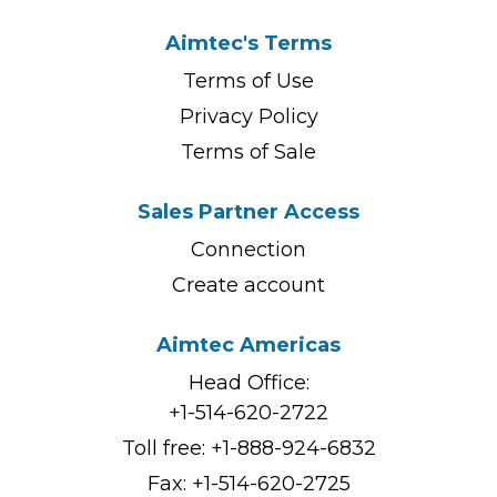
Aimtec's Terms
Terms of Use
Privacy Policy
Terms of Sale
Sales Partner Access
Connection
Create account
Aimtec Americas
Head Office:
+1-514-620-2722
Toll free:
+1-888-924-6832
Fax: +1-514-620-2725