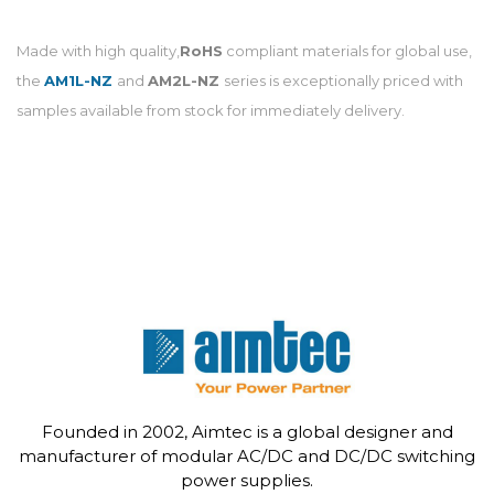
Made with high quality,
RoHS
compliant materials for global use,
the
AM1L-NZ
and
AM2L-NZ
series is exceptionally priced with
samples available from stock for immediately delivery.
Founded in 2002, Aimtec is a global designer and
manufacturer of modular AC/DC and DC/DC switching
power supplies.