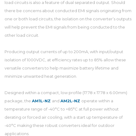
load circuits is also a feature of dual separated output. Should
there be concerns about conducted EMI signals originating from
one or both load circuits, the isolation on the converter’s outputs
will help prevent the EMI signals from being conducted to the
other load circuit.
Producing output currents of up to 200mA, with input/output
isolation of 1000VDC, at efficiency rates up to 85% allow these
versatile converters to help maximize battery lifetime and
minimize unwanted heat generation.
Designed within a compact, low profile (17.78 x 17.78 x 6.00mm)
package, the
AM1L-NZ
and
AM2L-NZ
operate within a
temperature range of -40°C to +85°C at full power without
derating or forced air cooling, with a start up temperature of
-40°C making these robust converters ideal for outdoor
applications.