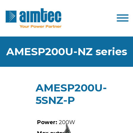
AMESP200U-NZ series
AMESP200U-
5SNZ-P
Power:
200W