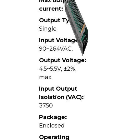
Max output
current:
40A
Output Type:
Single
Input Voltage:
90~264VAC,
Output Voltage:
4.5~5.5V, ±2%.
max.
Input Output
Isolation (VAC):
3750
Package:
Enclosed
Operating