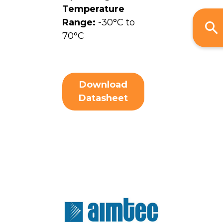
Temperature
Range:
-30°C to
70°C
Download
Datasheet