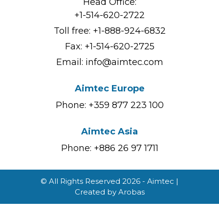
Head Office:
+1-514-620-2722
Toll free:
+1-888-924-6832
Fax: +1-514-620-2725
Email:
info@aimtec.com
Aimtec Europe
Phone: +359 877 223 100
Aimtec Asia
Phone: +886 26 97 1711
© All Rights Reserved 2026 - Aimtec |
Created by
Arobas