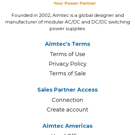
Founded in 2002, Aimtec is a global designer and
manufacturer of modular AC/DC and DC/DC switching
power supplies.
Aimtec's Terms
Terms of Use
Privacy Policy
Terms of Sale
Sales Partner Access
Connection
Create account
Aimtec Americas