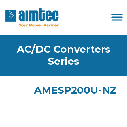
AC/DC Converters
Series
AMESP200U-NZ