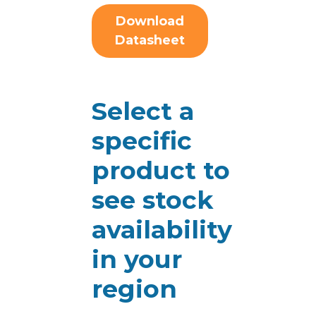
Download
Datasheet
Select a
specific
product to
see stock
availability
in your
region