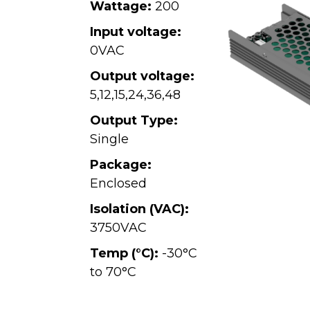
Wattage:
200
Input voltage:
0VAC
Output voltage:
5
,
12
,
15
,
24
,
36
,
48
Output Type:
Single
Package:
Enclosed
Isolation (VAC):
3750VAC
Temp (°C):
-30°C
to 70°C