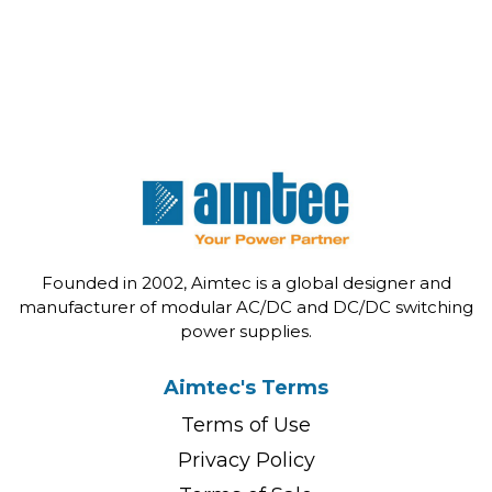
Founded in 2002, Aimtec is a global designer and
manufacturer of modular AC/DC and DC/DC switching
power supplies.
Aimtec's Terms
Terms of Use
Privacy Policy