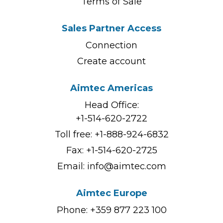
Terms of Sale
Sales Partner Access
Connection
Create account
Aimtec Americas
Head Office:
+1-514-620-2722
Toll free:
+1-888-924-6832
Fax: +1-514-620-2725
Email:
info@aimtec.com
Aimtec Europe
Phone: +359 877 223 100