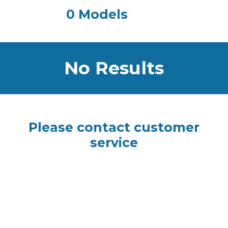
0 Models
No Results
Please contact customer
service