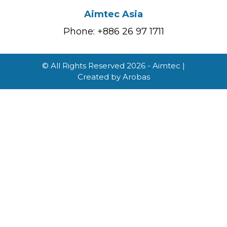
Aimtec Asia
Phone: +886 26 97 1711
© All Rights Reserved 2026 - Aimtec |
Created by
Arobas