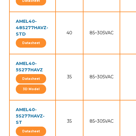
Datasheet
AMEL40-
48S277HAVZ-
40
85~305VAC
STD
Datasheet
AMEL40-
5S277HAVZ
35
85~305VAC
Datasheet
3D Model
AMEL40-
5S277HAVZ-
35
85~305VAC
ST
Datasheet