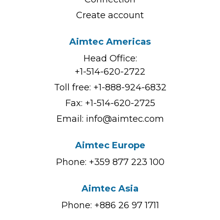
Create account
Aimtec Americas
Head Office:
+1-514-620-2722
Toll free:
+1-888-924-6832
Fax: +1-514-620-2725
Email:
info@aimtec.com
Aimtec Europe
Phone: +359 877 223 100
Aimtec Asia
Phone: +886 26 97 1711