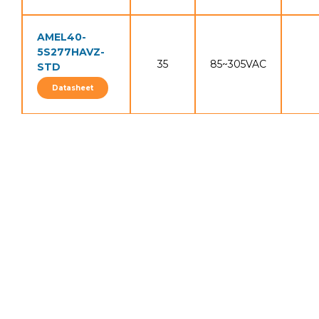
AMEL40-
5S277HAVZ-
35
85~305VAC
STD
Datasheet