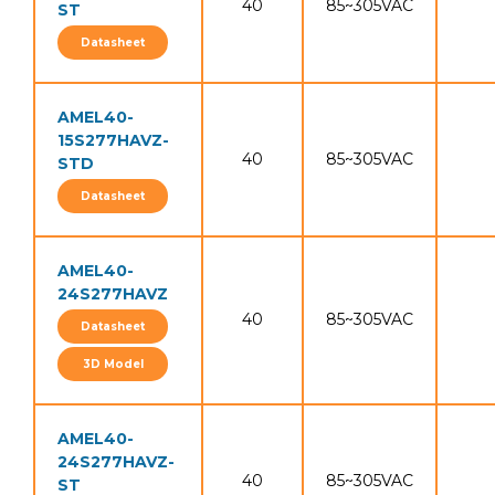
40
85~305VAC
ST
Datasheet
AMEL40-
15S277HAVZ-
40
85~305VAC
STD
Datasheet
AMEL40-
24S277HAVZ
40
85~305VAC
Datasheet
3D Model
AMEL40-
24S277HAVZ-
40
85~305VAC
ST