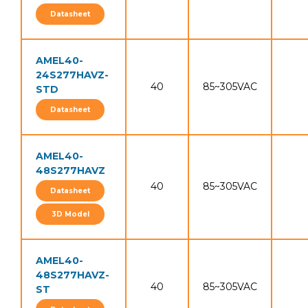
Datasheet
AMEL40-
24S277HAVZ-
40
85~305VAC
STD
Datasheet
AMEL40-
48S277HAVZ
40
85~305VAC
Datasheet
3D Model
AMEL40-
48S277HAVZ-
40
85~305VAC
ST