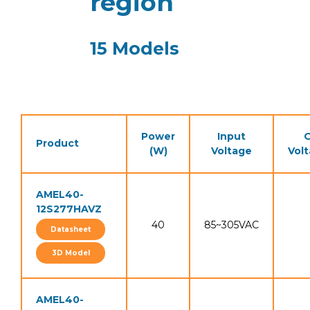
region
15 Models
Power
Input
O
Product
(W)
Voltage
Vol
AMEL40-
12S277HAVZ
40
85~305VAC
Datasheet
3D Model
AMEL40-