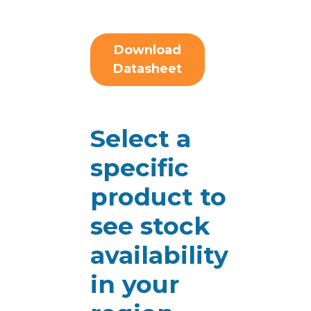
Download
Datasheet
Select a
specific
product to
see stock
availability
in your