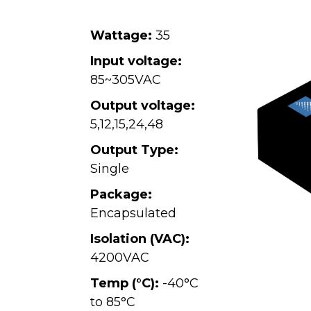
Wattage:
35
Input voltage:
85~305VAC
Output voltage:
5
,
12
,
15
,
24
,
48
Output Type:
Single
Package:
Encapsulated
Isolation (VAC):
4200VAC
Temp (°C):
-40°C
to 85°C