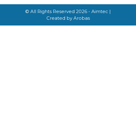
© All Rights Reserved 2026 - Aimtec |
Created by
Arobas