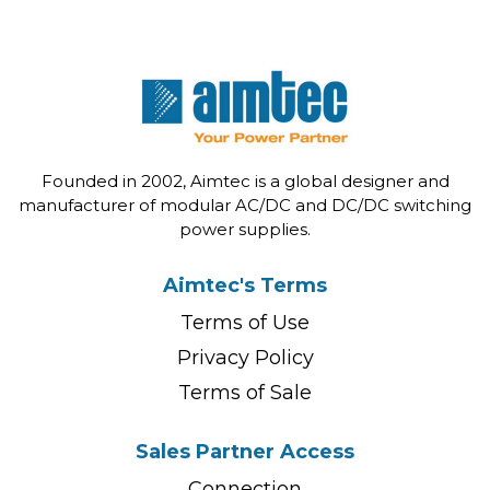
Founded in 2002, Aimtec is a global designer and
manufacturer of modular AC/DC and DC/DC switching
power supplies.
Aimtec's Terms
Terms of Use
Privacy Policy
Terms of Sale
Sales Partner Access
Connection