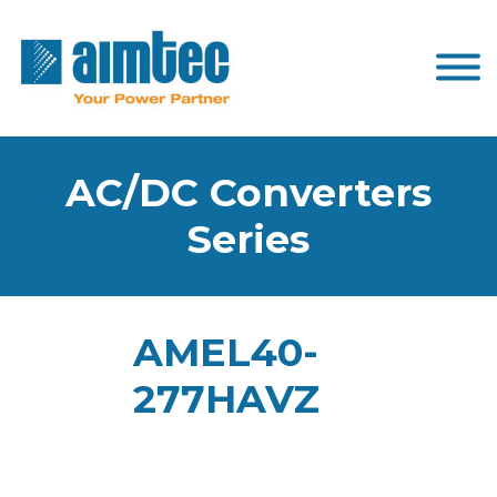
AC/DC Converters
Series
AMEL40-
277HAVZ