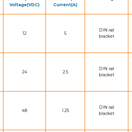
Voltage(VDC)
Current(A)
DIN rail
12
5
bracket
DIN rail
24
2.5
bracket
DIN rail
48
1.25
bracket