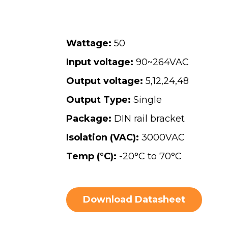
Wattage:
50
Input voltage:
90~264VAC
Output voltage:
5
,
12
,
24
,
48
Output Type:
Single
Package:
DIN rail bracket
Isolation (VAC):
3000VAC
Temp (°C):
-20°C to 70°C
Download Datasheet