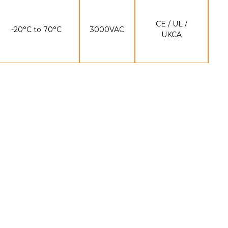
CE / UL /
-20°C to 70°C
3000VAC
UKCA