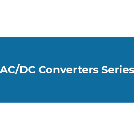
AC/DC Converters Serie