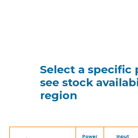
Select a specific
see stock availabi
region
Power
Input