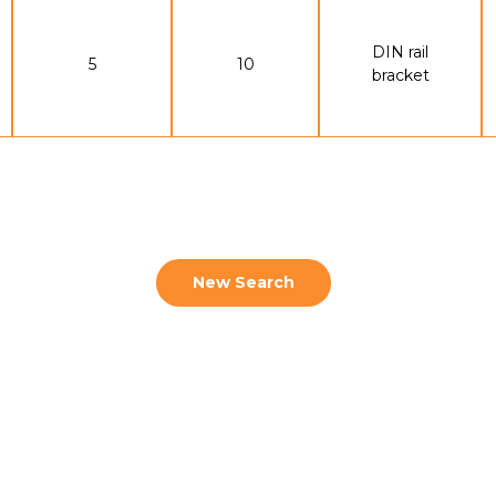
DIN rail
5
10
bracket
New Search