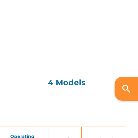
4 Models
Operating