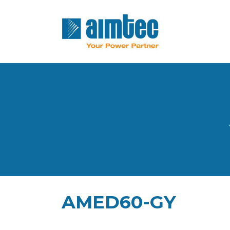
AMED60-GY