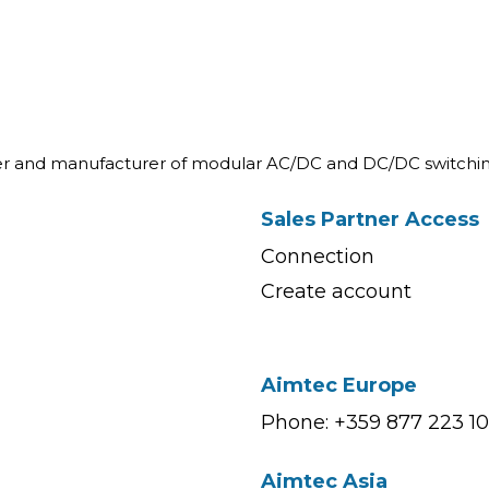
ner and manufacturer of modular AC/DC and DC/DC switchin
Sales Partner Access
Connection
Create account
Aimtec Europe
Phone: +359 877 223 1
Aimtec Asia