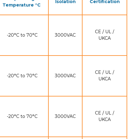
Isolation
Certification
Temperature °C
CE / UL /
-20°C to 70°C
3000VAC
UKCA
CE / UL /
-20°C to 70°C
3000VAC
UKCA
CE / UL /
-20°C to 70°C
3000VAC
UKCA