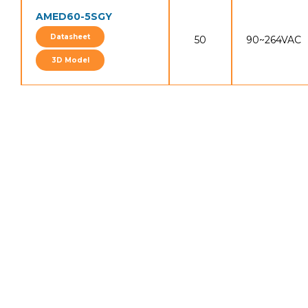
AMED60-5SGY
Datasheet
50
90~264VAC
3D Model