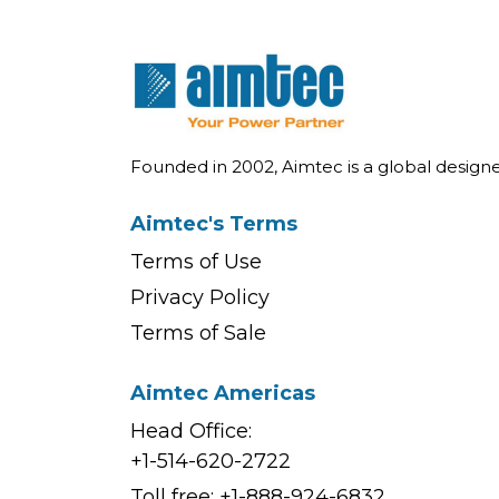
Founded in 2002, Aimtec is a global desig
Aimtec's Terms
Terms of Use
Privacy Policy
Terms of Sale
Aimtec Americas
Head Office:
+1-514-620-2722
Toll free:
+1-888-924-6832