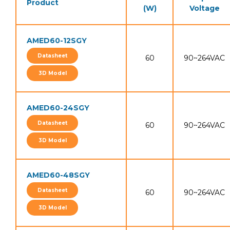
Product
(W)
Voltage
AMED60-12SGY
Datasheet
60
90~264VAC
3D Model
AMED60-24SGY
Datasheet
60
90~264VAC
3D Model
AMED60-48SGY
Datasheet
60
90~264VAC
3D Model