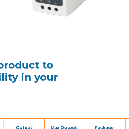
 product to
lity in your
Output
Max Output
Package