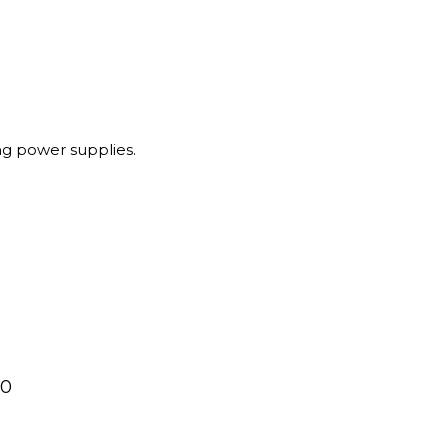
g power supplies.
00