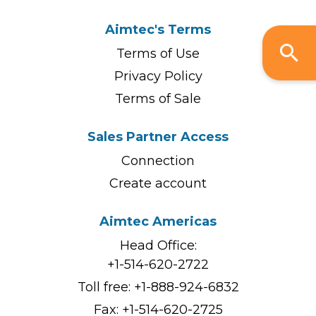
Aimtec's Terms
Terms of Use
Privacy Policy
Terms of Sale
Sales Partner Access
Connection
Create account
Aimtec Americas
Head Office:
+1-514-620-2722
Toll free:
+1-888-924-6832
Fax: +1-514-620-2725