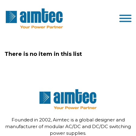
There is no item in this list
Founded in 2002, Aimtec is a global designer and
manufacturer of modular AC/DC and DC/DC switching
power supplies.