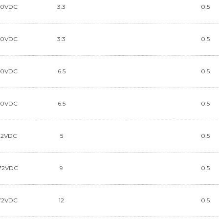
90VDC
3.3
0.5
90VDC
3.3
0.5
90VDC
6.5
0.5
90VDC
6.5
0.5
72VDC
5
0.5
72VDC
9
0.5
72VDC
12
0.5