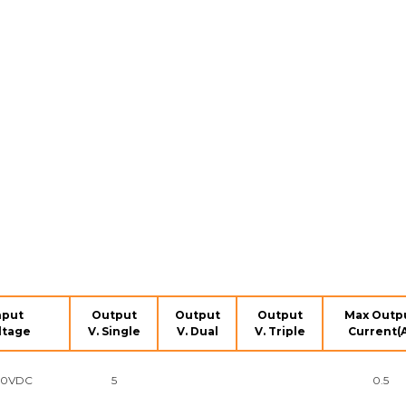
nput
Output
Output
Output
Max Outp
ltage
V. Single
V. Dual
V. Triple
Current(
90VDC
5
0.5