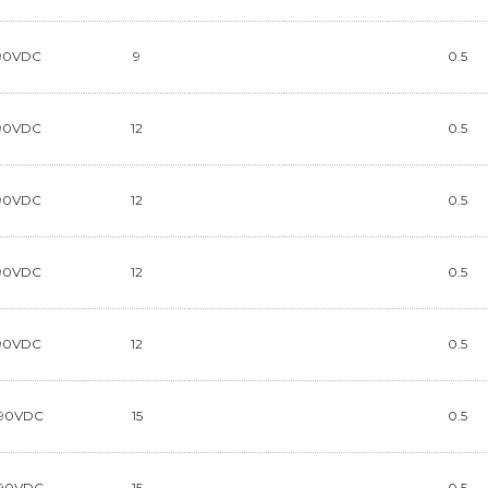
90VDC
9
0.5
90VDC
12
0.5
90VDC
12
0.5
90VDC
12
0.5
90VDC
12
0.5
90VDC
15
0.5
90VDC
15
0.5