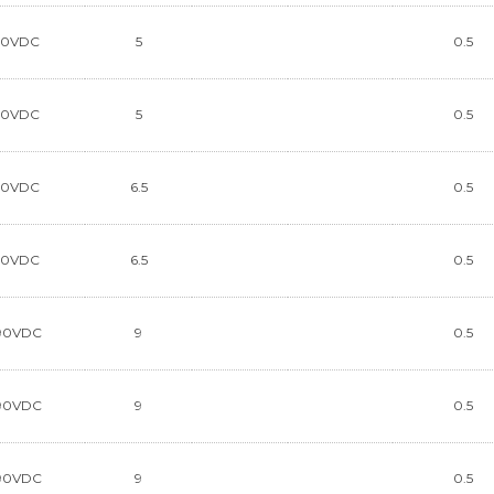
90VDC
5
0.5
90VDC
5
0.5
90VDC
6.5
0.5
90VDC
6.5
0.5
90VDC
9
0.5
90VDC
9
0.5
90VDC
9
0.5