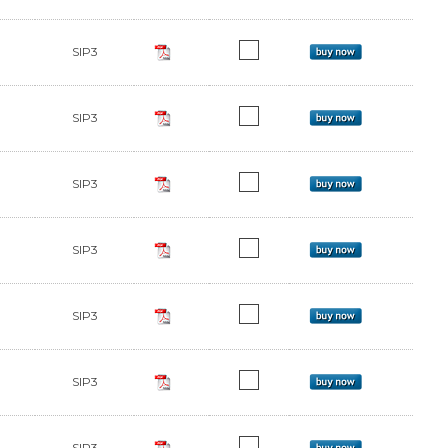
SIP3
SIP3
SIP3
SIP3
SIP3
SIP3
SIP3