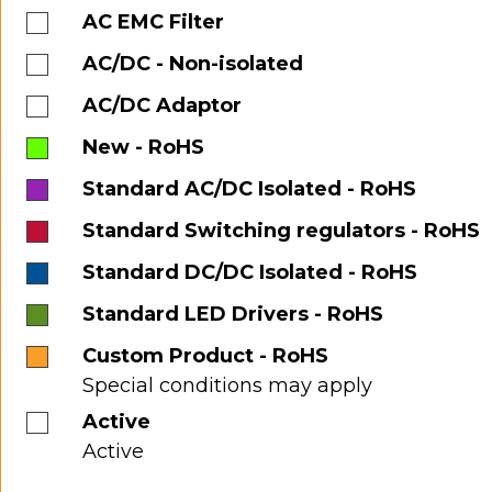
AC EMC Filter
AC/DC - Non-isolated
AC/DC Adaptor
New - RoHS
Standard AC/DC Isolated - RoHS
Standard Switching regulators - RoHS
Standard DC/DC Isolated - RoHS
Standard LED Drivers - RoHS
Custom Product - RoHS
Special conditions may apply
Active
Active