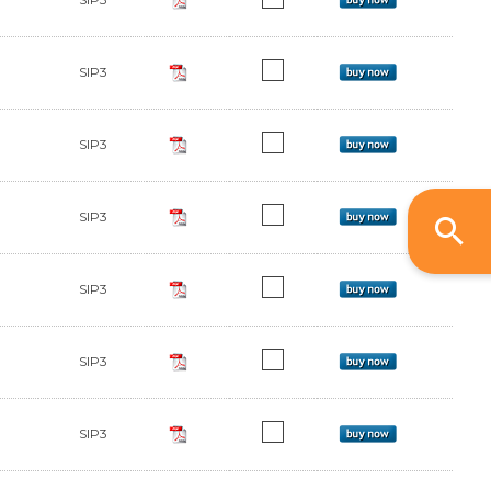
SIP3
SIP3
SIP3
SIP3
SIP3
SIP3