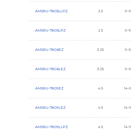
AMSRU-7805LLPZ
2.5
9~
AMSRU-7805LPZ
2.5
9~
AMSRU-7806EZ
3.25
9~
AMSRU-7806LEZ
3.25
9~
AMSRU-7809EZ
4.5
14~
AMSRU-7809LEZ
4.5
14~
AMSRU-7809LLPZ
4.5
14~