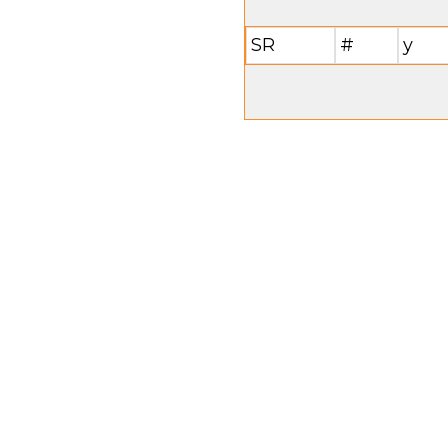
SR
#
y