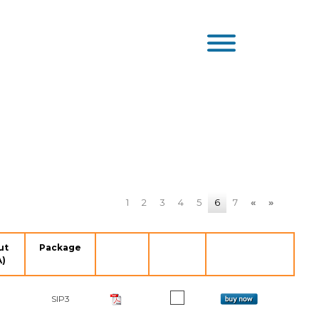
1
2
3
4
5
6
7
«
»
ut
Package
A)
SIP3