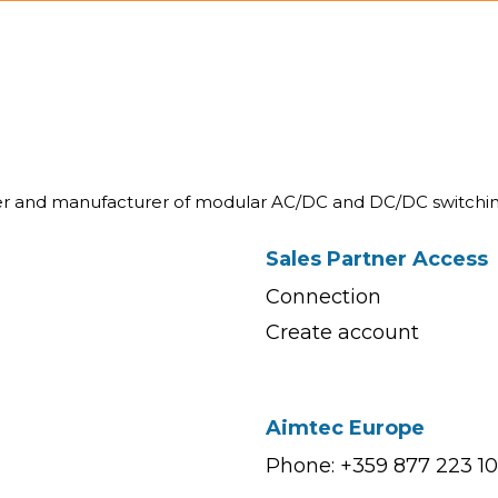
ner and manufacturer of modular AC/DC and DC/DC switchin
Sales Partner Access
Connection
Create account
Aimtec Europe
Phone: +359 877 223 1