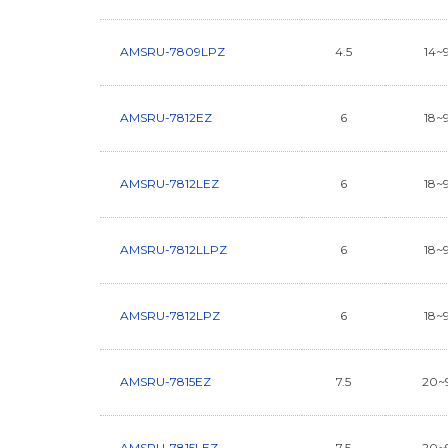
AMSRU-7809LPZ
4.5
14~
AMSRU-7812EZ
6
18~
AMSRU-7812LEZ
6
18~
AMSRU-7812LLPZ
6
18~
AMSRU-7812LPZ
6
18~
AMSRU-7815EZ
7.5
20~
AMSRU-7815LEZ
7.5
20~