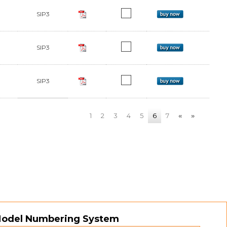
SIP3
SIP3
SIP3
1
2
3
4
5
6
7
«
»
Model Numbering System