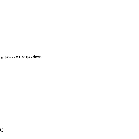
g power supplies.
00