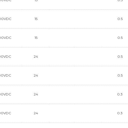
90VDC
15
0.5
90VDC
15
0.5
90VDC
24
0.5
90VDC
24
0.5
90VDC
24
0.3
90VDC
24
0.3