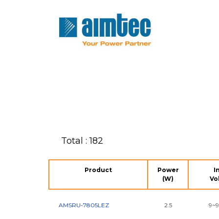
Total : 182
Product
Power
I
(W)
Vo
AMSRU-7805LEZ
2.5
9~