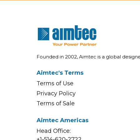
Founded in 2002, Aimtec is a global desig
Aimtec's Terms
Terms of Use
Privacy Policy
Terms of Sale
Aimtec Americas
Head Office:
+1-514-620-2722