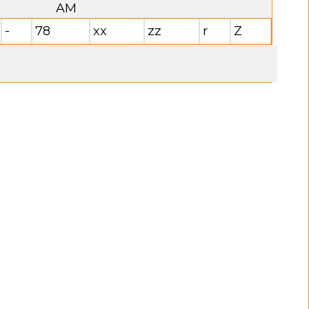
AM
-
78
xx
zz
r
Z