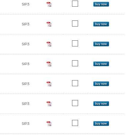
SIP3
SIP3
SIP3
SIP3
SIP3
SIP3
SIP3