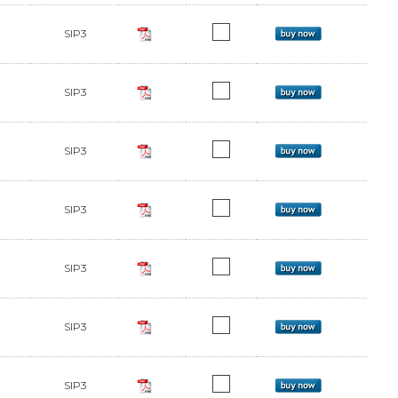
SIP3
SIP3
SIP3
SIP3
SIP3
SIP3
SIP3