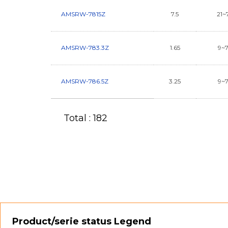
AMSRW-7815Z
7.5
21~
AMSRW-783.3Z
1.65
9~
AMSRW-786.5Z
3.25
9~
Total : 182
Product/serie status Legend