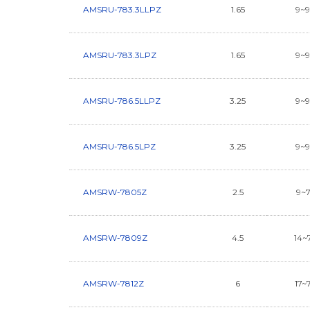
AMSRU-783.3LLPZ
1.65
9~
AMSRU-783.3LPZ
1.65
9~
AMSRU-786.5LLPZ
3.25
9~
AMSRU-786.5LPZ
3.25
9~
AMSRW-7805Z
2.5
9~
AMSRW-7809Z
4.5
14~
AMSRW-7812Z
6
17~