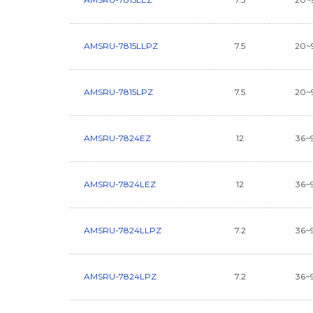
AMSRU-7815LLPZ
7.5
20~
AMSRU-7815LPZ
7.5
20~
AMSRU-7824EZ
12
36~
AMSRU-7824LEZ
12
36~
AMSRU-7824LLPZ
7.2
36~
AMSRU-7824LPZ
7.2
36~