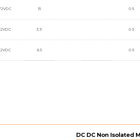
72VDC
15
0.5
72VDC
3.3
0.5
72VDC
6.5
0.5
DC DC Non Isolated 