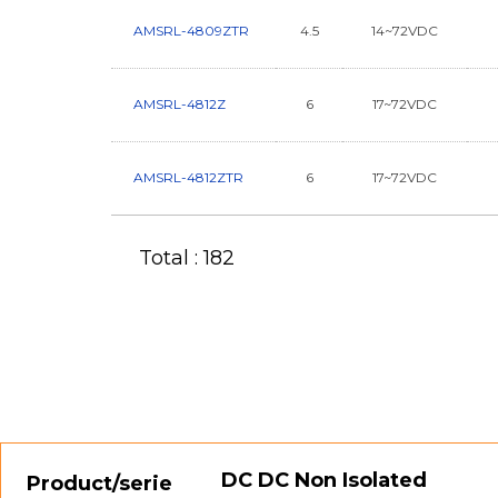
AMSRL-4809ZTR
4.5
14~72VDC
AMSRL-4812Z
6
17~72VDC
AMSRL-4812ZTR
6
17~72VDC
Total : 182
DC DC Non Isolated
Product/serie