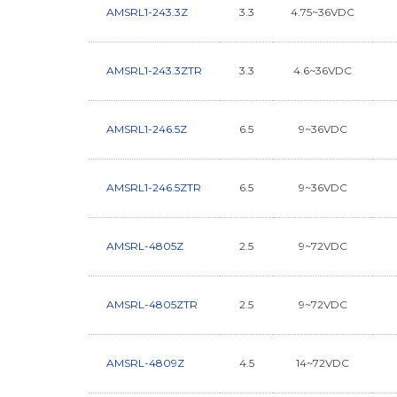
AMSRL1-243.3Z
3.3
4.75~36VDC
AMSRL1-243.3ZTR
3.3
4.6~36VDC
AMSRL1-246.5Z
6.5
9~36VDC
AMSRL1-246.5ZTR
6.5
9~36VDC
AMSRL-4805Z
2.5
9~72VDC
AMSRL-4805ZTR
2.5
9~72VDC
AMSRL-4809Z
4.5
14~72VDC