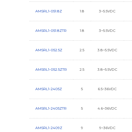
AMSRL1-051.8Z
1.8
3~5.5VDC
AMSRL1-051.8ZTR
1.8
3~5.5VDC
AMSRL1-052.5Z
2.5
3.8~5.5VDC
AMSRL1-052.5ZTR
2.5
3.8~5.5VDC
AMSRL1-2405Z
5
6.5~36VDC
AMSRL1-2405ZTR
5
4.6~36VDC
AMSRL1-2409Z
9
9~36VDC