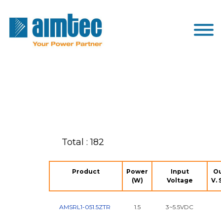
Total : 182
Product
Power
Input
O
(W)
Voltage
V. 
AMSRL1-051.5ZTR
1.5
3~5.5VDC