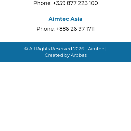
Phone: +359 877 223 100
Aimtec Asia
Phone: +886 26 97 1711
© All Rights Reserved 2026 - Aimtec |
Created by
Arobas