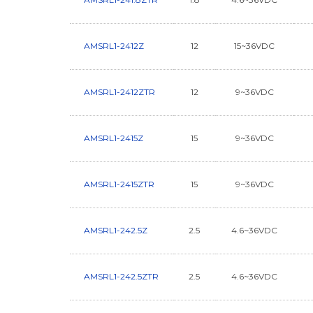
AMSRL1-2412Z
12
15~36VDC
AMSRL1-2412ZTR
12
9~36VDC
AMSRL1-2415Z
15
9~36VDC
AMSRL1-2415ZTR
15
9~36VDC
AMSRL1-242.5Z
2.5
4.6~36VDC
AMSRL1-242.5ZTR
2.5
4.6~36VDC