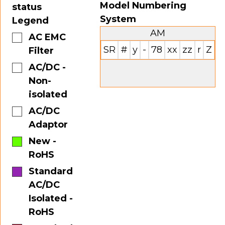
Model Numbering
status
System
Legend
AM
AC EMC
SR
#
y
-
78
xx
zz
r
Z
Filter
AC/DC -
Non-
isolated
AC/DC
Adaptor
New -
RoHS
Standard
AC/DC
Isolated -
RoHS