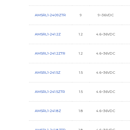
AMSRL1-2409ZTR
9
9~36VDC
AMSRL1-241.2Z
1.2
4.6~36VDC
AMSRL1-241.2ZTR
1.2
4.6~36VDC
AMSRL1-241.5Z
1.5
4.6~36VDC
AMSRL1-241.5ZTR
1.5
4.6~36VDC
AMSRL1-241.8Z
1.8
4.6~36VDC
AMSRL1-241.8ZTR
1.8
4.6~36VDC