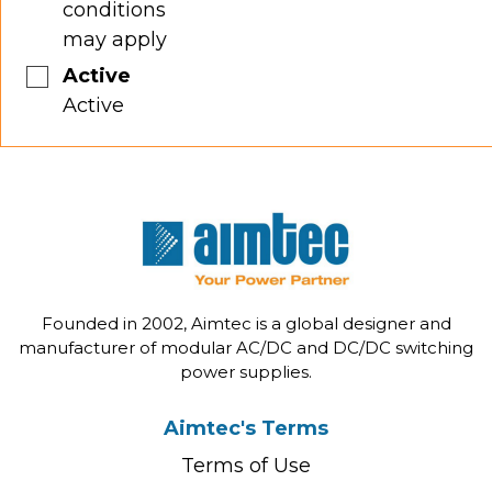
conditions
may apply
Active
Active
Founded in 2002, Aimtec is a global designer and
manufacturer of modular AC/DC and DC/DC switching
power supplies.
Aimtec's Terms
Terms of Use