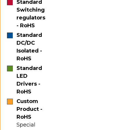
Standard
Switching
regulators
- RoHS
Standard
DC/DC
Isolated -
RoHS
Standard
LED
Drivers -
RoHS
Custom
Product -
RoHS
Special