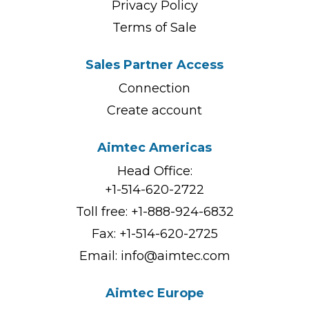
Privacy Policy
Terms of Sale
Sales Partner Access
Connection
Create account
Aimtec Americas
Head Office:
+1-514-620-2722
Toll free:
+1-888-924-6832
Fax: +1-514-620-2725
Email:
info@aimtec.com
Aimtec Europe