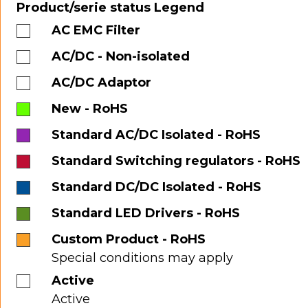
Product/serie status Legend
AC EMC Filter
AC/DC - Non-isolated
AC/DC Adaptor
New - RoHS
Standard AC/DC Isolated - RoHS
Standard Switching regulators - RoHS
Standard DC/DC Isolated - RoHS
Standard LED Drivers - RoHS
Custom Product - RoHS
Special conditions may apply
Active
Active