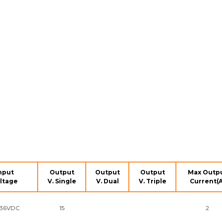
nput
Output
Output
Output
Max Outp
ltage
V. Single
V. Dual
V. Triple
Current(A
~36VDC
15
2