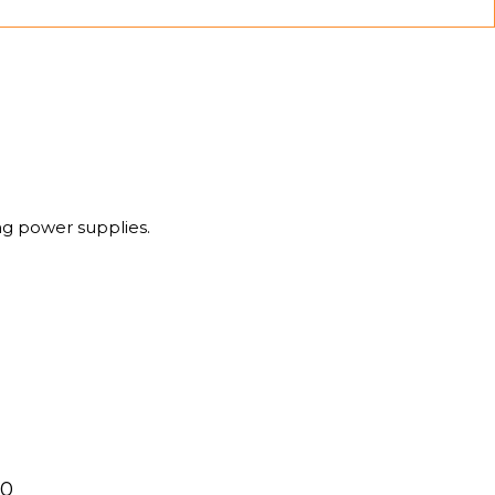
g power supplies.
00