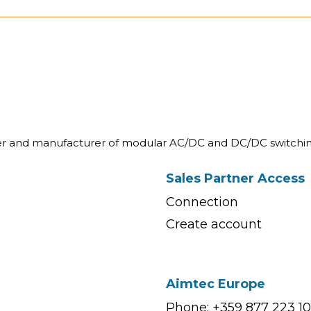
ner and manufacturer of modular AC/DC and DC/DC switchin
Sales Partner Access
Connection
Create account
Aimtec Europe
Phone: +359 877 223 1