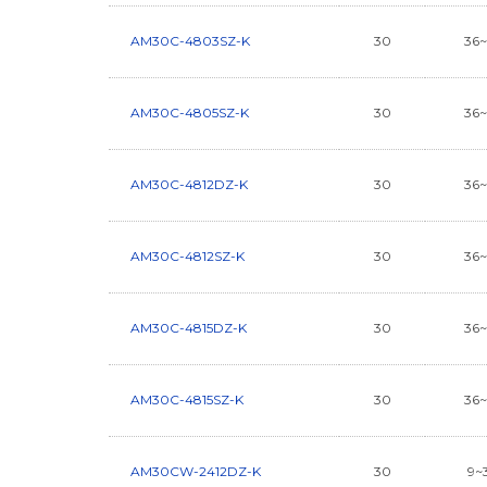
AM30C-4803SZ-K
30
36
AM30C-4805SZ-K
30
36
AM30C-4812DZ-K
30
36
AM30C-4812SZ-K
30
36
AM30C-4815DZ-K
30
36
AM30C-4815SZ-K
30
36
AM30CW-2412DZ-K
30
9~