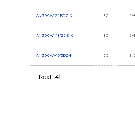
AM30CW-2415DZ-K
30
9~
AM30CW-4812DZ-K
30
9~
AM30CW-4815DZ-K
30
9~
Total : 41