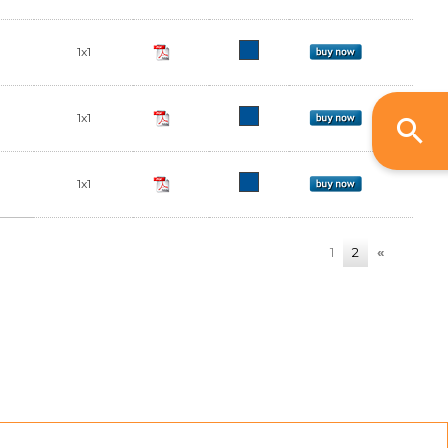
1x1
1x1
1x1
1
2
«