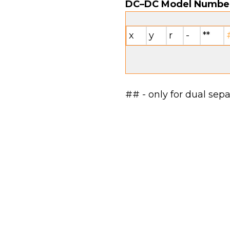
DC–DC Model Numbe
x
y
r
-
**
## - only for dual sep