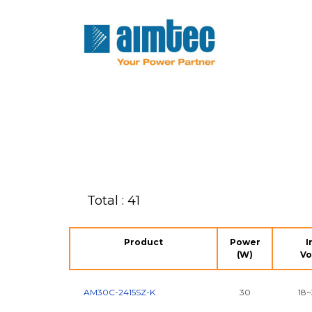
Total : 41
Product
Power
I
(W)
Vo
AM30C-2415SZ-K
30
18