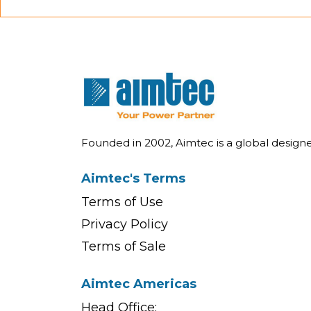
Founded in 2002, Aimtec is a global desig
Aimtec's Terms
Terms of Use
Privacy Policy
Terms of Sale
Aimtec Americas
Head Office: