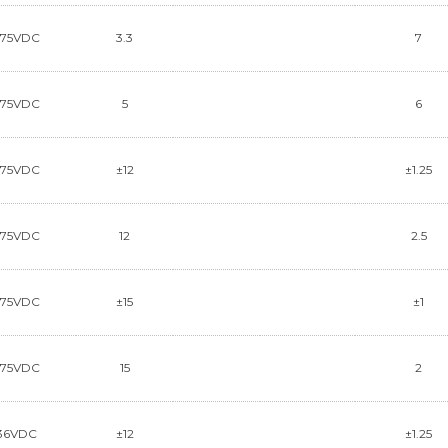
~75VDC
3.3
7
~75VDC
5
6
~75VDC
±12
±1.25
~75VDC
12
2.5
~75VDC
±15
±1
~75VDC
15
2
36VDC
±12
±1.25