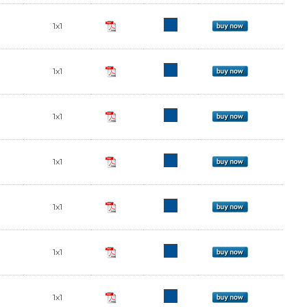
1x1
1x1
1x1
1x1
1x1
1x1
1x1