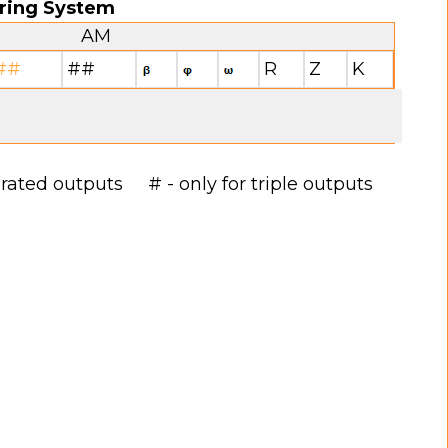
ring System
AM
##
##
R
Z
K
arated outputs # - only for triple outputs