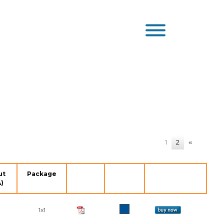
1
2
«
ut
Package
)
1x1