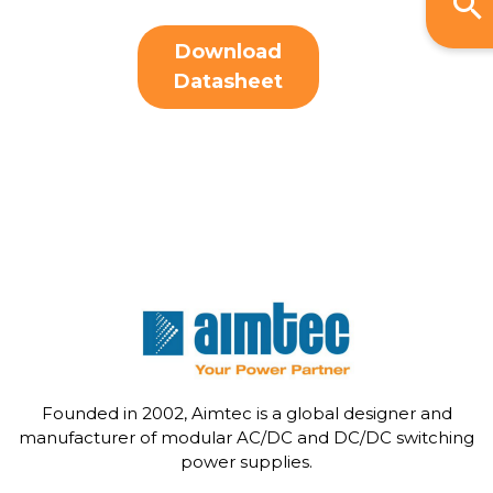
Download
Datasheet
Founded in 2002, Aimtec is a global designer and
manufacturer of modular AC/DC and DC/DC switching
power supplies.