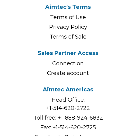
Aimtec's Terms
Terms of Use
Privacy Policy
Terms of Sale
Sales Partner Access
Connection
Create account
Aimtec Americas
Head Office:
+1-514-620-2722
Toll free:
+1-888-924-6832
Fax: +1-514-620-2725