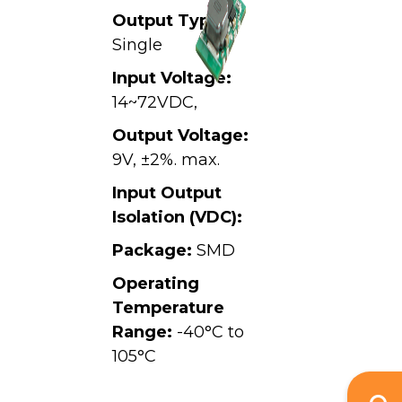
Output Type:
Single
Input Voltage:
14~72VDC,
Output Voltage:
9V, ±2%. max.
Input Output
Isolation (VDC):
Package:
SMD
Operating
Temperature
Range:
-40°C to
105°C