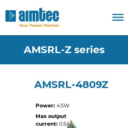
AMSRL-Z series
AMSRL-4809Z
Power:
4.5W
Max output
current:
0.5A