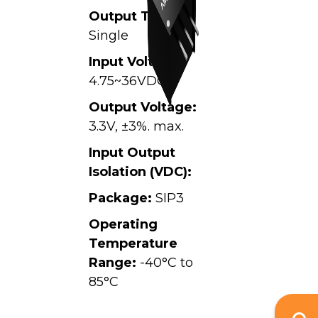
Output Type:
Single
Input Voltage:
4.75~36VDC,
Output Voltage:
3.3V, ±3%. max.
Input Output
Isolation (VDC):
Package:
SIP3
Operating
Temperature
Range:
-40°C to
85°C