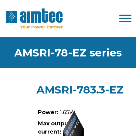
AMSRI-78-EZ series
AMSRI-783.3-EZ
Power:
1.65W
Max output
current:
0.5A