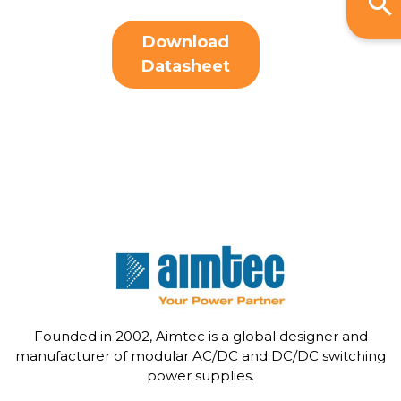
Download
Datasheet
Founded in 2002, Aimtec is a global designer and
manufacturer of modular AC/DC and DC/DC switching
power supplies.