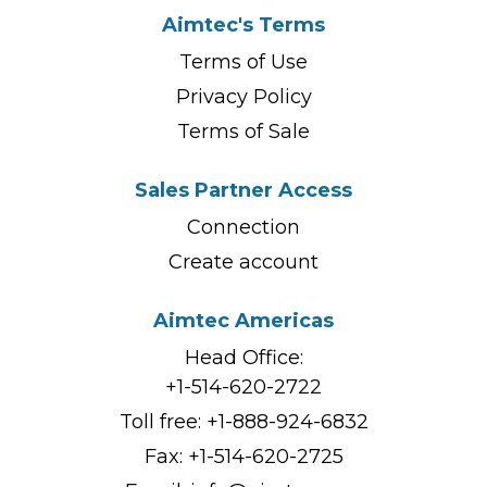
Aimtec's Terms
Terms of Use
Privacy Policy
Terms of Sale
Sales Partner Access
Connection
Create account
Aimtec Americas
Head Office:
+1-514-620-2722
Toll free:
+1-888-924-6832
Fax: +1-514-620-2725