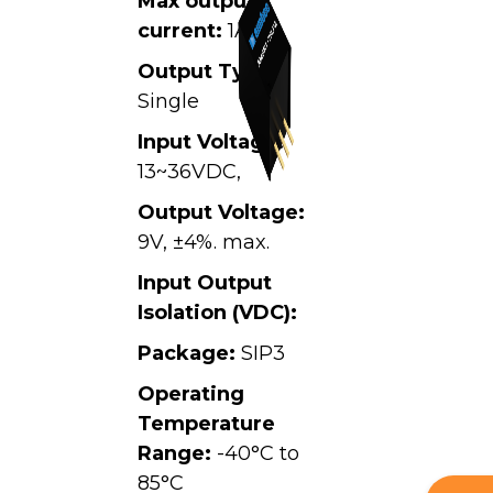
Max output
current:
1A
Output Type:
Single
Input Voltage:
13~36VDC,
Output Voltage:
9V, ±4%. max.
Input Output
Isolation (VDC):
Package:
SIP3
Operating
Temperature
Range:
-40°C to
85°C