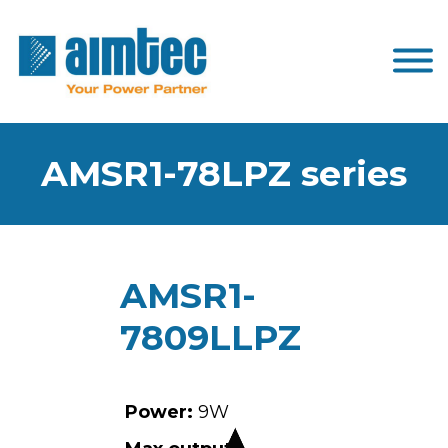
AMSR1-78LPZ series
AMSR1-
7809LLPZ
Power:
9W