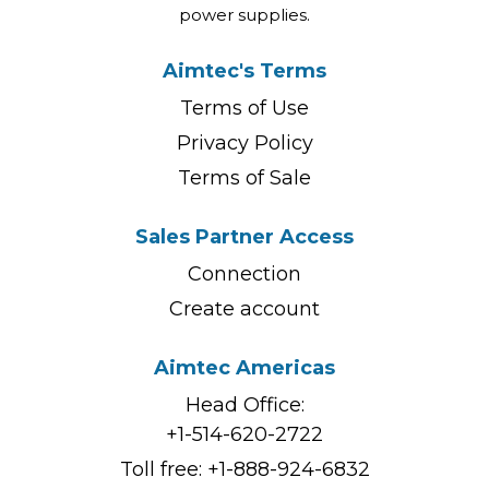
power supplies.
Aimtec's Terms
Terms of Use
Privacy Policy
Terms of Sale
Sales Partner Access
Connection
Create account
Aimtec Americas
Head Office:
+1-514-620-2722
Toll free:
+1-888-924-6832