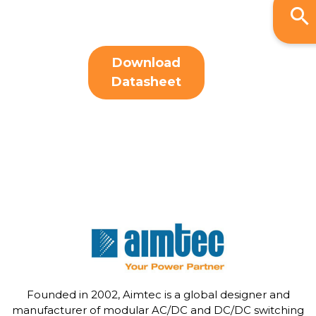
Download
Datasheet
Founded in 2002, Aimtec is a global designer and
manufacturer of modular AC/DC and DC/DC switching