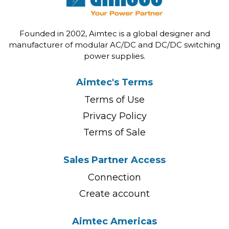
Founded in 2002, Aimtec is a global designer and
manufacturer of modular AC/DC and DC/DC switching
power supplies.
Aimtec's Terms
Terms of Use
Privacy Policy
Terms of Sale
Sales Partner Access
Connection
Create account
Aimtec Americas