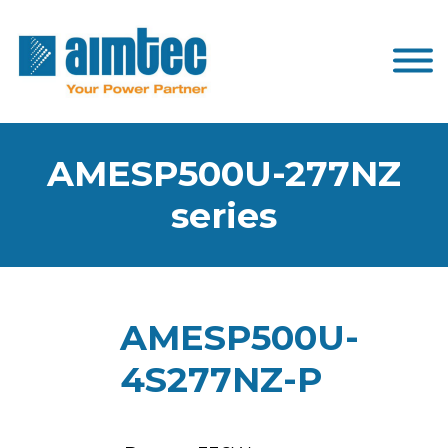
AMESP500U-277NZ
series
AMESP500U-
4S277NZ-P