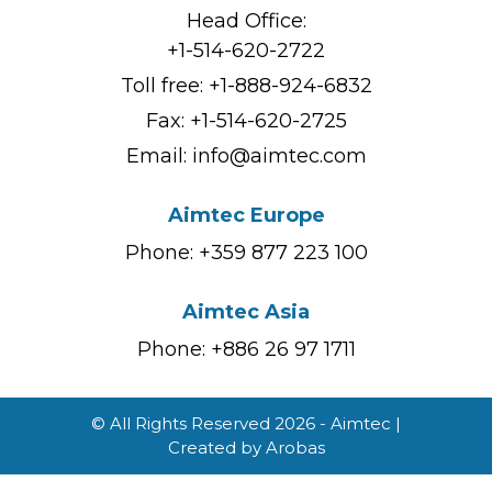
Head Office:
+1-514-620-2722
Toll free:
+1-888-924-6832
Fax: +1-514-620-2725
Email:
info@aimtec.com
Aimtec Europe
Phone: +359 877 223 100
Aimtec Asia
Phone: +886 26 97 1711
© All Rights Reserved 2026 - Aimtec |
Created by
Arobas