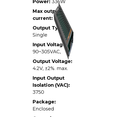
Power:
336W
Max output
current:
80A
Output Type:
Single
Input Voltage:
90~305VAC,
Output Voltage:
4.2V, ±2%. max.
Input Output
Isolation (VAC):
3750
Package:
Enclosed