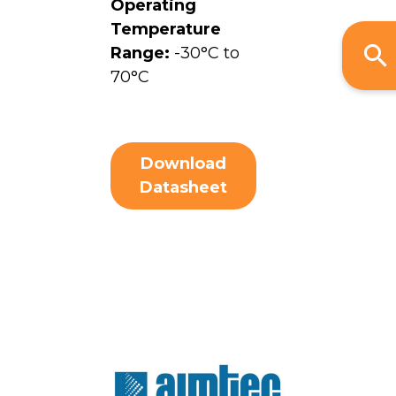
Operating
Temperature
Range:
-30°C to
70°C
Download
Datasheet