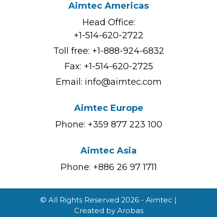
Aimtec Americas
Head Office:
+1-514-620-2722
Toll free:
+1-888-924-6832
Fax: +1-514-620-2725
Email:
info@aimtec.com
Aimtec Europe
Phone: +359 877 223 100
Aimtec Asia
Phone: +886 26 97 1711
© All Rights Reserved 2026 - Aimtec |
Created by
Arobas