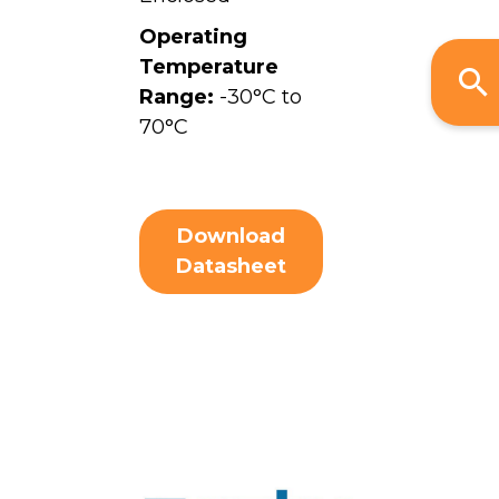
Operating
Temperature
Range:
-30°C to
70°C
Download
Datasheet