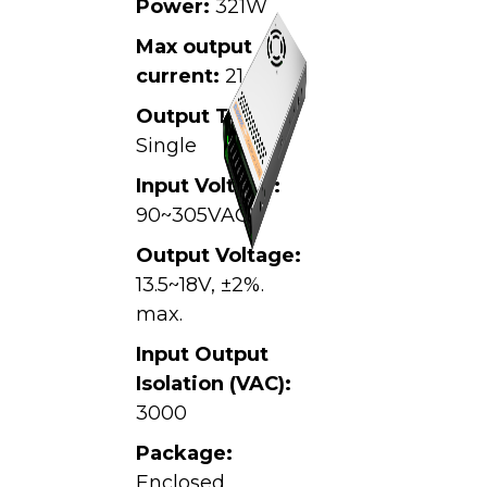
Power:
321W
Max output
current:
21.4A
Output Type:
Single
Input Voltage:
90~305VAC,
Output Voltage:
13.5~18V, ±2%.
max.
Input Output
Isolation (VAC):
3000
Package:
Enclosed