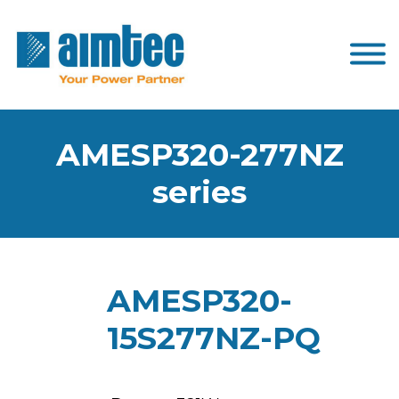
AMESP320-277NZ
series
AMESP320-
15S277NZ-PQ