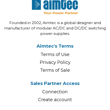
Founded in 2002, Aimtec is a global designer and
manufacturer of modular AC/DC and DC/DC switching
power supplies.
Aimtec's Terms
Terms of Use
Privacy Policy
Terms of Sale
Sales Partner Access
Connection
Create account