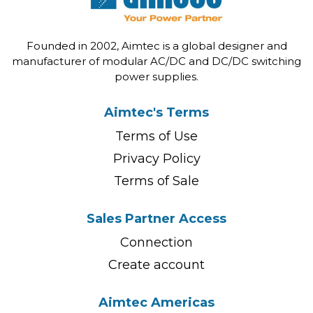
Founded in 2002, Aimtec is a global designer and
manufacturer of modular AC/DC and DC/DC switching
power supplies.
Aimtec's Terms
Terms of Use
Privacy Policy
Terms of Sale
Sales Partner Access
Connection
Create account
Aimtec Americas