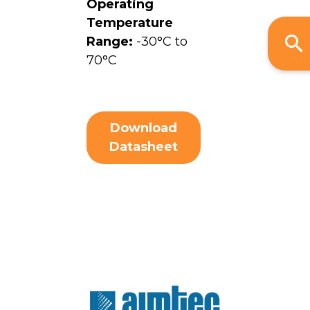
Operating
Temperature
Range:
-30°C to
70°C
Download
Datasheet