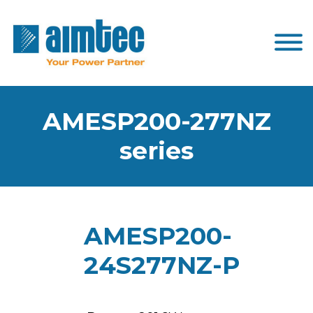
AMESP200-277NZ
series
AMESP200-
24S277NZ-P