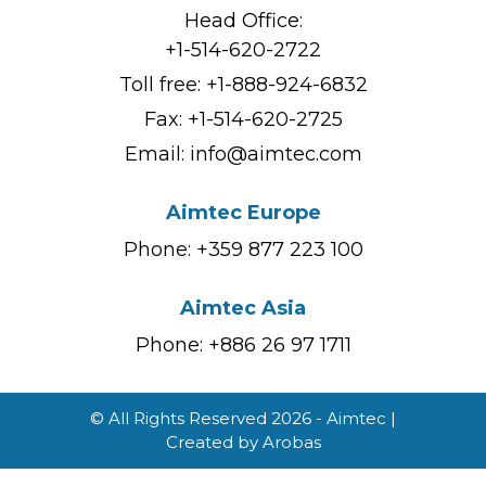
Head Office:
+1-514-620-2722
Toll free:
+1-888-924-6832
Fax: +1-514-620-2725
Email:
info@aimtec.com
Aimtec Europe
Phone: +359 877 223 100
Aimtec Asia
Phone: +886 26 97 1711
© All Rights Reserved 2026 - Aimtec |
Created by
Arobas