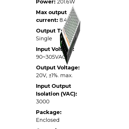
Power:
201.6W
Max output
current:
8.4A
Output Type:
Single
Input Voltage:
90~305VAC,
Output Voltage:
20V, ±1%. max.
Input Output
Isolation (VAC):
3000
Package:
Enclosed