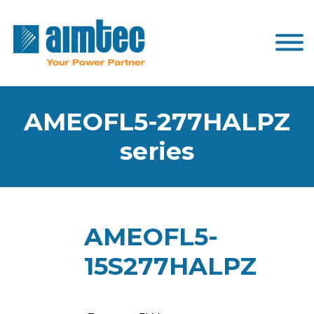
AMEOFL5-277HALPZ
series
AMEOFL5-
15S277HALPZ