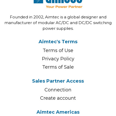
Founded in 2002, Aimtec is a global designer and
manufacturer of modular AC/DC and DC/DC switching
power supplies.
Aimtec's Terms
Terms of Use
Privacy Policy
Terms of Sale
Sales Partner Access
Connection
Create account
Aimtec Americas