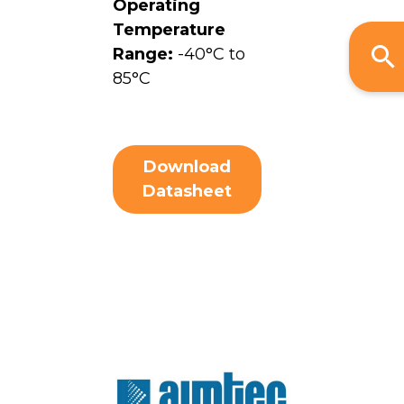
Operating
Temperature
Range:
-40°C to
85°C
Download
Datasheet