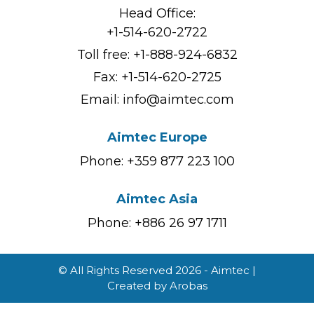
Head Office:
+1-514-620-2722
Toll free:
+1-888-924-6832
Fax: +1-514-620-2725
Email:
info@aimtec.com
Aimtec Europe
Phone: +359 877 223 100
Aimtec Asia
Phone: +886 26 97 1711
© All Rights Reserved 2026 - Aimtec |
Created by
Arobas