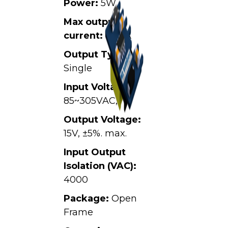
Power:
5W
Max output
current:
0.34A
Output Type:
Single
Input Voltage:
85~305VAC,
Output Voltage:
15V, ±5%. max.
Input Output
Isolation (VAC):
4000
Package:
Open
Frame