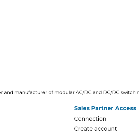
ner and manufacturer of modular AC/DC and DC/DC switchin
Sales Partner Access
Connection
Create account