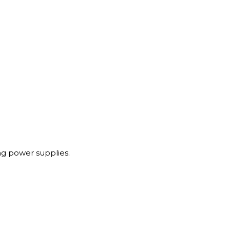
g power supplies.