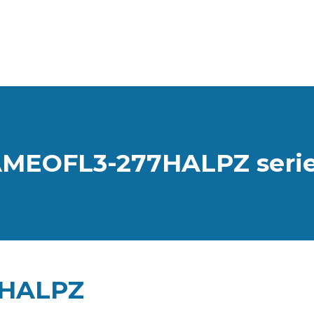
MEOFL3-277HALPZ seri
7HALPZ