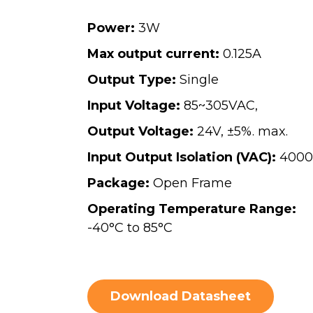
Power:
3W
Max output current:
0.125A
Output Type:
Single
Input Voltage:
85~305VAC,
Output Voltage:
24V, ±5%. max.
Input Output Isolation (VAC):
4000
Package:
Open Frame
Operating Temperature Range:
-40°C to 85°C
Download Datasheet