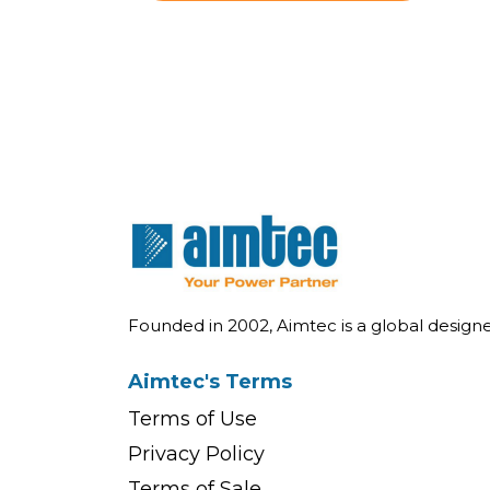
Founded in 2002, Aimtec is a global desig
Aimtec's Terms
Terms of Use
Privacy Policy
Terms of Sale