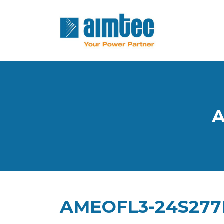
A
AMEOFL3-24S27