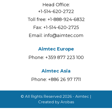
Head Office:
+1-514-620-2722
Toll free:
+1-888-924-6832
Fax: +1-514-620-2725
Email:
info@aimtec.com
Aimtec Europe
Phone: +359 877 223 100
Aimtec Asia
Phone: +886 26 97 1711
© All Rights Reserved 2026 - Aimtec |
Created by
Arobas