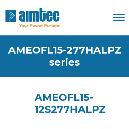
AMEOFL15-277HALPZ
series
AMEOFL15-
12S277HALPZ