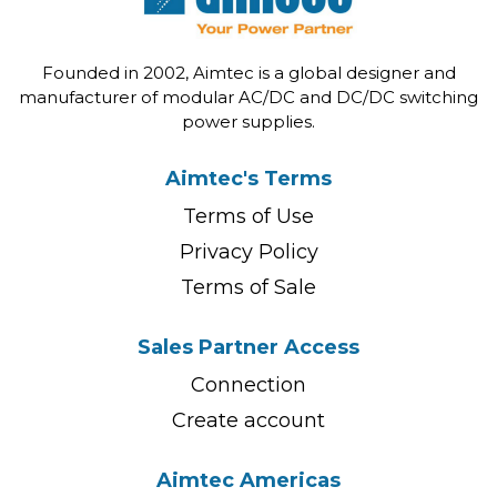
Founded in 2002, Aimtec is a global designer and
manufacturer of modular AC/DC and DC/DC switching
power supplies.
Aimtec's Terms
Terms of Use
Privacy Policy
Terms of Sale
Sales Partner Access
Connection
Create account
Aimtec Americas