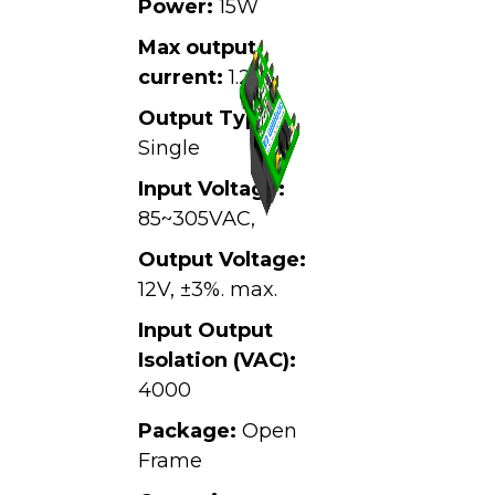
Power:
15W
Max output
current:
1.25A
Output Type:
Single
Input Voltage:
85~305VAC,
Output Voltage:
12V, ±3%. max.
Input Output
Isolation (VAC):
4000
Package:
Open
Frame