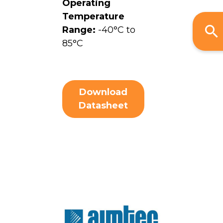
Operating
Temperature
Range:
-40°C to
85°C
Download
Datasheet