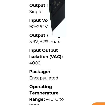
Output Type:
Single
Input Voltage:
90~264VAC
Output Voltage:
3.3V, ±2%. max.
Input Output
Isolation (VAC):
4000
Package:
Encapsulated
Operating
Temperature
Range:
-40°C to