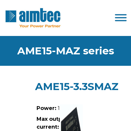
AME15-MAZ series
AME15-3.3SMAZ
Power:
15W
Max output
current:
3A