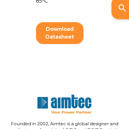
85°C
Download
Datasheet
Founded in 2002, Aimtec is a global designer and