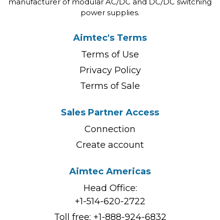
manufacturer of modular AC/DC and DC/DC switching
power supplies.
Aimtec's Terms
Terms of Use
Privacy Policy
Terms of Sale
Sales Partner Access
Connection
Create account
Aimtec Americas
Head Office:
+1-514-620-2722
Toll free:
+1-888-924-6832