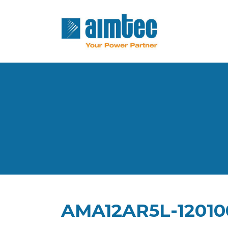
AMA12AR5L-12010