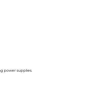
g power supplies.