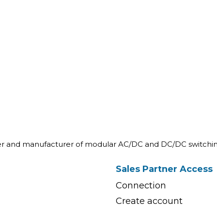
ner and manufacturer of modular AC/DC and DC/DC switchin
Sales Partner Access
Connection
Create account