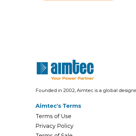
Founded in 2002, Aimtec is a global desig
Aimtec's Terms
Terms of Use
Privacy Policy
Terms of Sale