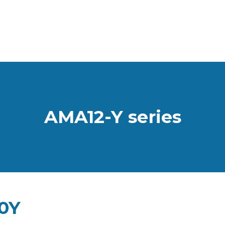
AMA12-Y series
0Y