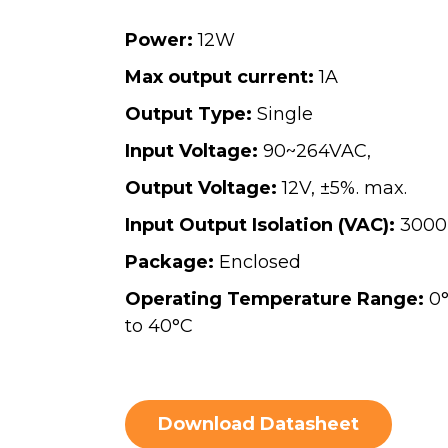
Power:
12W
Max output current:
1A
Output Type:
Single
Input Voltage:
90~264VAC,
Output Voltage:
12V, ±5%. max.
Input Output Isolation (VAC):
3000
Package:
Enclosed
Operating Temperature Range:
0
to 40°C
Download Datasheet