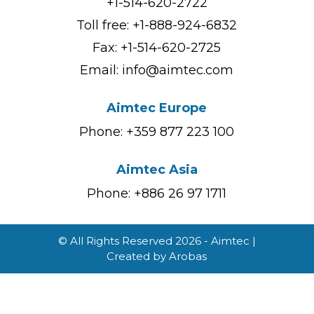
+1-514-620-2722
Toll free:
+1-888-924-6832
Fax: +1-514-620-2725
Email:
info@aimtec.com
Aimtec Europe
Phone: +359 877 223 100
Aimtec Asia
Phone: +886 26 97 1711
© All Rights Reserved 2026 - Aimtec |
Created by
Arobas