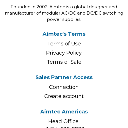
Founded in 2002, Aimtec is a global designer and
manufacturer of modular AC/DC and DC/DC switching
power supplies.
Aimtec's Terms
Terms of Use
Privacy Policy
Terms of Sale
Sales Partner Access
Connection
Create account
Aimtec Americas
Head Office: