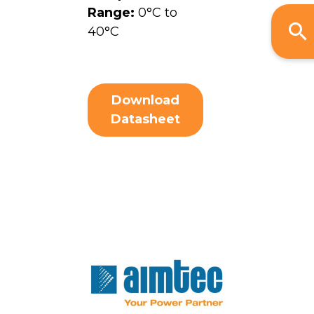
Range:
0°C to
40°C
Download
Datasheet