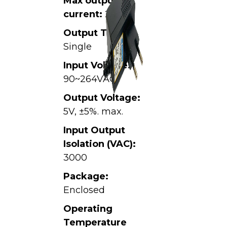
Max output
current:
2A
Output Type:
Single
Input Voltage:
90~264VAC,
Output Voltage:
5V, ±5%. max.
Input Output
Isolation (VAC):
3000
Package:
Enclosed
Operating
Temperature