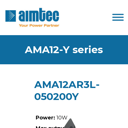
AMA12-Y series
AMA12AR3L-
050200Y
Power:
10W