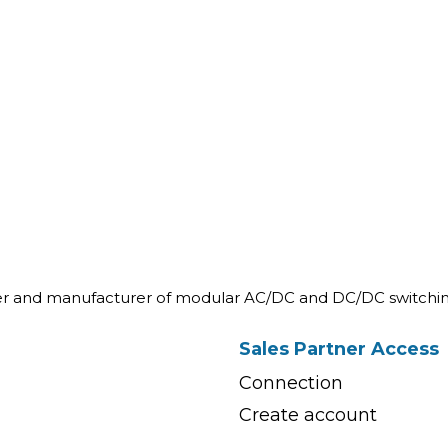
ner and manufacturer of modular AC/DC and DC/DC switchin
Sales Partner Access
Connection
Create account