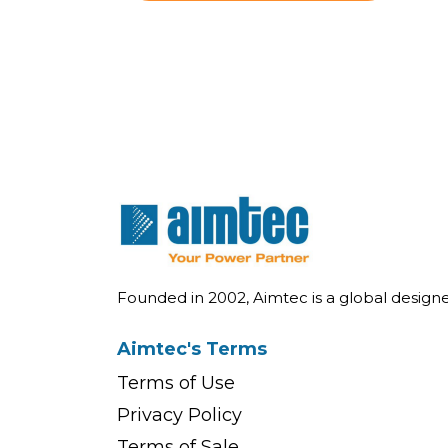
Founded in 2002, Aimtec is a global desig
Aimtec's Terms
Terms of Use
Privacy Policy
Terms of Sale