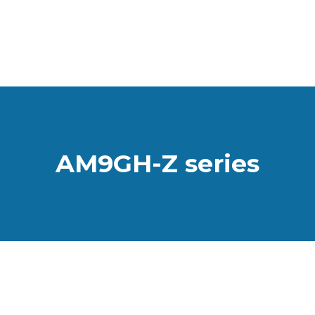
AM9GH-Z series