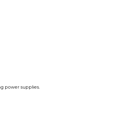
g power supplies.