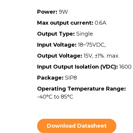
Power:
9W
Max output current:
0.6A
Output Type:
Single
Input Voltage:
18~75VDC,
Output Voltage:
15V, ±1%. max.
Input Output Isolation (VDC):
1600
Package:
SIP8
Operating Temperature Range:
-40°C to 85°C
Download Datasheet