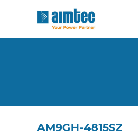
AM9GH-4815SZ