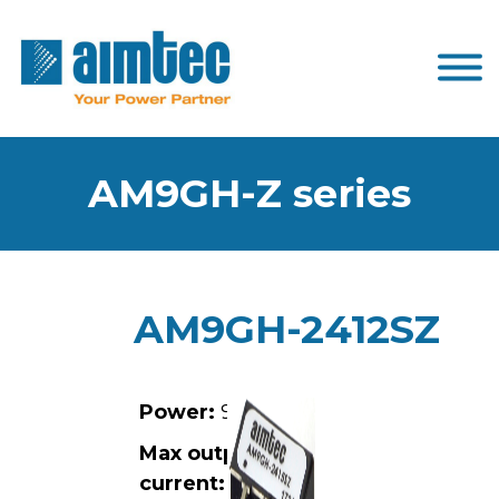
AM9GH-Z series
AM9GH-2412SZ
Power:
9W
Max output
current:
0.75A