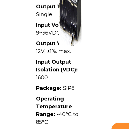
Output Type:
Single
Input Voltage:
9~36VDC,
Output Voltage:
12V, ±1%. max.
Input Output
Isolation (VDC):
1600
Package:
SIP8
Operating
Temperature
Range:
-40°C to
85°C