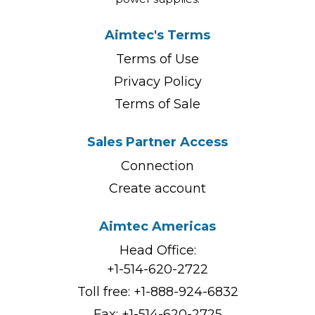
Aimtec's Terms
Terms of Use
Privacy Policy
Terms of Sale
Sales Partner Access
Connection
Create account
Aimtec Americas
Head Office:
+1-514-620-2722
Toll free:
+1-888-924-6832
Fax: +1-514-620-2725