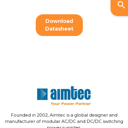
Download
Datasheet
Founded in 2002, Aimtec is a global designer and
manufacturer of modular AC/DC and DC/DC switching
power supplies.