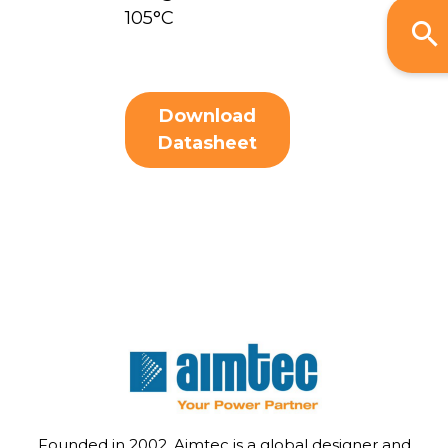
105°C
Download
Datasheet
Founded in 2002, Aimtec is a global designer and