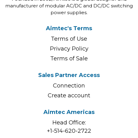
manufacturer of modular AC/DC and DC/DC switching
power supplies.
Aimtec's Terms
Terms of Use
Privacy Policy
Terms of Sale
Sales Partner Access
Connection
Create account
Aimtec Americas
Head Office:
+1-514-620-2722