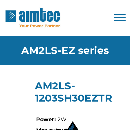
AM2LS-EZ series
AM2LS-
1203SH30EZTR
Power:
2W