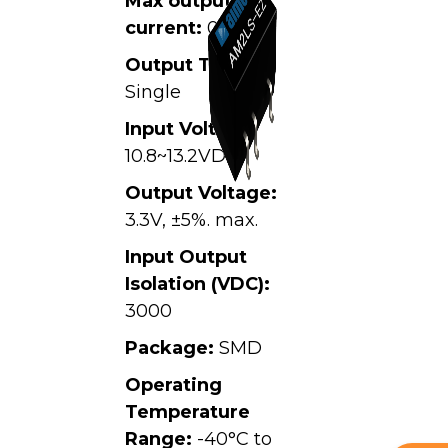
Max output
current:
0.6A
Output Type:
Single
Input Voltage:
10.8~13.2VDC,
Output Voltage:
3.3V, ±5%. max.
Input Output
Isolation (VDC):
3000
Package:
SMD
Operating
Temperature
Range:
-40°C to