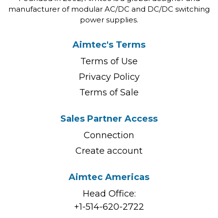
manufacturer of modular AC/DC and DC/DC switching
power supplies.
Aimtec's Terms
Terms of Use
Privacy Policy
Terms of Sale
Sales Partner Access
Connection
Create account
Aimtec Americas
Head Office:
+1-514-620-2722