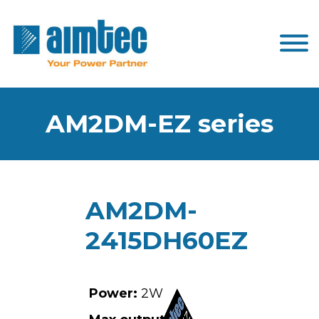
AM2DM-EZ series
AM2DM-
2415DH60EZ
Power:
2W