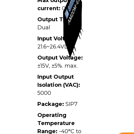
Max output
current:
0.067A
Output Type:
Dual
Input Voltage:
21.6~26.4VDC,
Output Voltage:
±15V, ±5%. max.
Input Output
Isolation (VAC):
5000
Package:
SIP7
Operating
Temperature
Range:
-40°C to