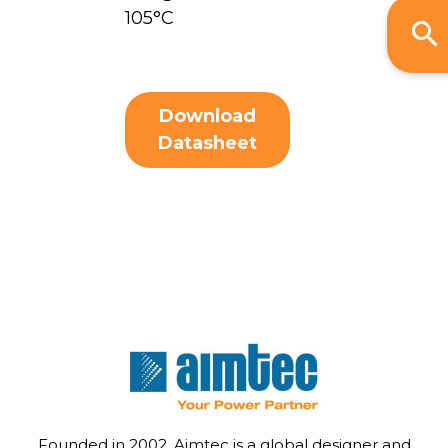
105°C
Download
Datasheet
Founded in 2002, Aimtec is a global designer and