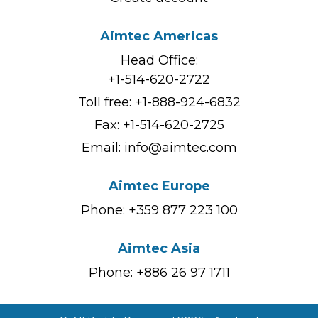
Aimtec Americas
Head Office:
+1-514-620-2722
Toll free:
+1-888-924-6832
Fax: +1-514-620-2725
Email:
info@aimtec.com
Aimtec Europe
Phone: +359 877 223 100
Aimtec Asia
Phone: +886 26 97 1711