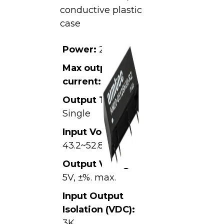
conductive plastic
case
Power:
2W
Max output
current:
0.4A
Output Type:
Single
Input Voltage:
43.2~52.8VDC,
Output Voltage:
5V, ±%. max.
Input Output
Isolation (VDC):
3K