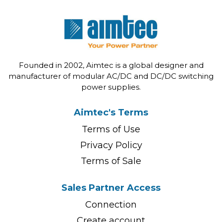
Founded in 2002, Aimtec is a global designer and
manufacturer of modular AC/DC and DC/DC switching
power supplies.
Aimtec's Terms
Terms of Use
Privacy Policy
Terms of Sale
Sales Partner Access
Connection
Create account