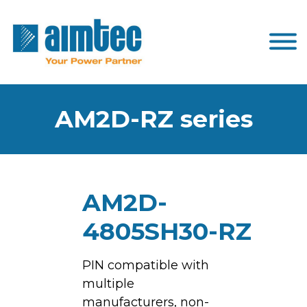
AM2D-RZ series
AM2D-
4805SH30-RZ
PIN compatible with
multiple
manufacturers, non-