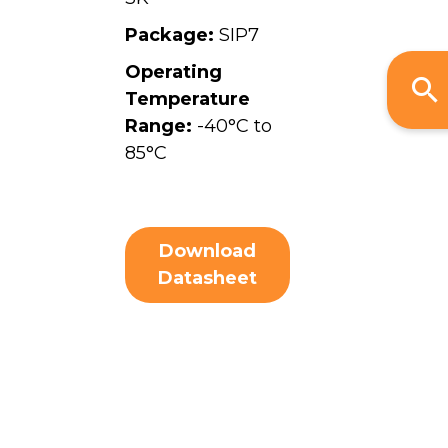
Package:
SIP7
Operating
Temperature
Range:
-40°C to
85°C
Download
Datasheet