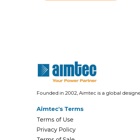
Founded in 2002, Aimtec is a global desig
Aimtec's Terms
Terms of Use
Privacy Policy
Terms of Sale