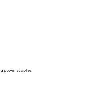
g power supplies.