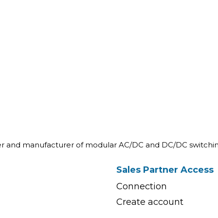
ner and manufacturer of modular AC/DC and DC/DC switchin
Sales Partner Access
Connection
Create account