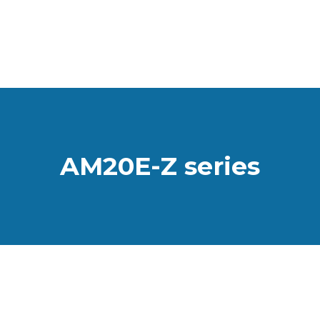
AM20E-Z series