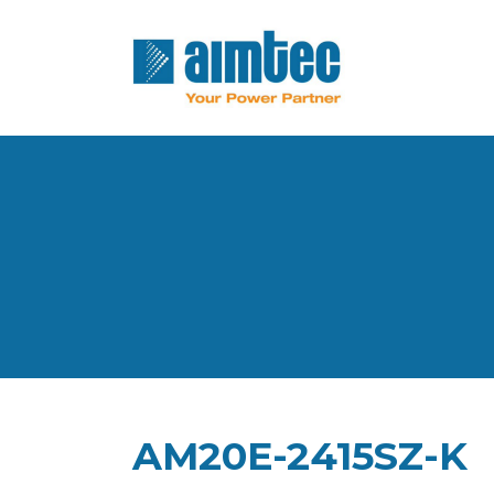
AM20E-2415SZ-K