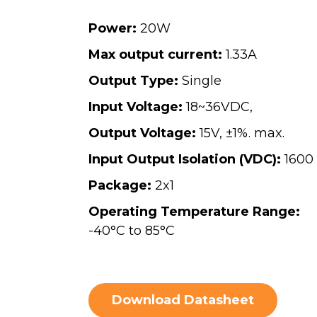
Power:
20W
Max output current:
1.33A
Output Type:
Single
Input Voltage:
18~36VDC,
Output Voltage:
15V, ±1%. max.
Input Output Isolation (VDC):
1600
Package:
2x1
Operating Temperature Range:
-40°C to 85°C
Download Datasheet