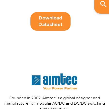
Download
Datasheet
Founded in 2002, Aimtec is a global designer and
manufacturer of modular AC/DC and DC/DC switching
power supplies.