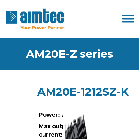
AM20E-Z series
AM20E-1212SZ-K
Power:
20W
Max output
current:
1.67A