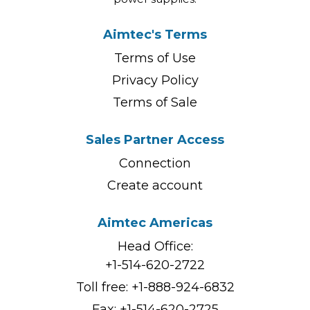
Aimtec's Terms
Terms of Use
Privacy Policy
Terms of Sale
Sales Partner Access
Connection
Create account
Aimtec Americas
Head Office:
+1-514-620-2722
Toll free:
+1-888-924-6832
Fax: +1-514-620-2725