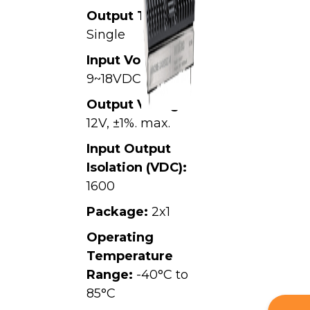
Output Type:
Single
Input Voltage:
9~18VDC,
Output Voltage:
12V, ±1%. max.
Input Output
Isolation (VDC):
1600
Package:
2x1
Operating
Temperature
Range:
-40°C to
85°C