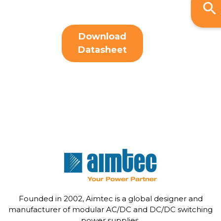
Download
Datasheet
Founded in 2002, Aimtec is a global designer and
manufacturer of modular AC/DC and DC/DC switching
power supplies.