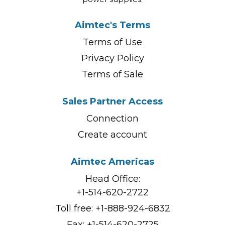
Aimtec's Terms
Terms of Use
Privacy Policy
Terms of Sale
Sales Partner Access
Connection
Create account
Aimtec Americas
Head Office:
+1-514-620-2722
Toll free:
+1-888-924-6832
Fax: +1-514-620-2725