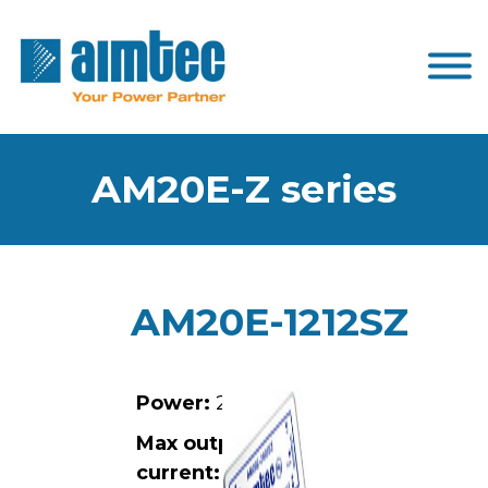
AM20E-Z series
AM20E-1212SZ
Power:
20W
Max output
current:
1.67A