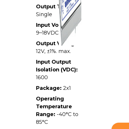
Output Type:
Single
Input Voltage:
9~18VDC,
Output Voltage:
12V, ±1%. max.
Input Output
Isolation (VDC):
1600
Package:
2x1
Operating
Temperature
Range:
-40°C to
85°C