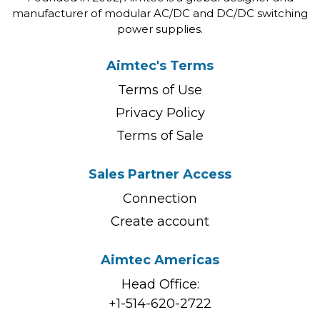
manufacturer of modular AC/DC and DC/DC switching
power supplies.
Aimtec's Terms
Terms of Use
Privacy Policy
Terms of Sale
Sales Partner Access
Connection
Create account
Aimtec Americas
Head Office:
+1-514-620-2722