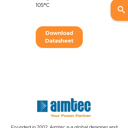
105°C
Download
Datasheet
Founded in 2002, Aimtec is a global designer and