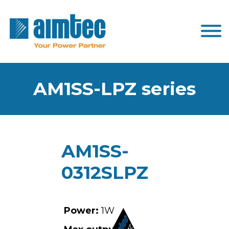
AM1SS-LPZ series
AM1SS-
0312SLPZ
Power:
1W