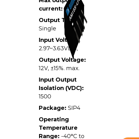
Max output
current:
0.084A
Output Type:
Single
Input Voltage:
2.97~3.63VDC,
Output Voltage:
12V, ±15%. max.
Input Output
Isolation (VDC):
1500
Package:
SIP4
Operating
Temperature
Range:
-40°C to