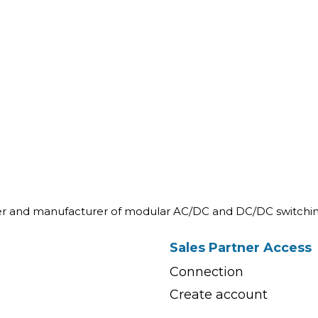
ner and manufacturer of modular AC/DC and DC/DC switchin
Sales Partner Access
Connection
Create account