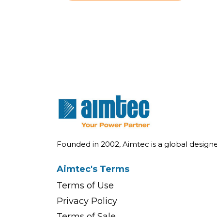
Founded in 2002, Aimtec is a global desig
Aimtec's Terms
Terms of Use
Privacy Policy
Terms of Sale