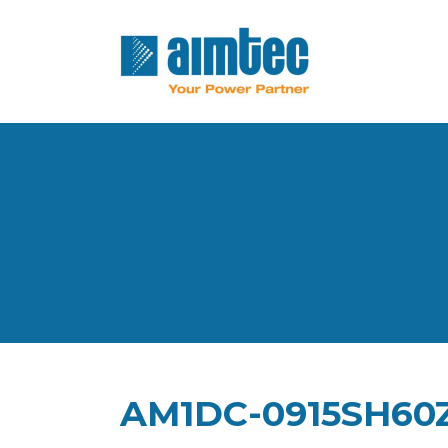
AM1DC-0915SH60