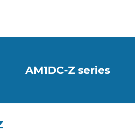
AM1DC-Z series
Z