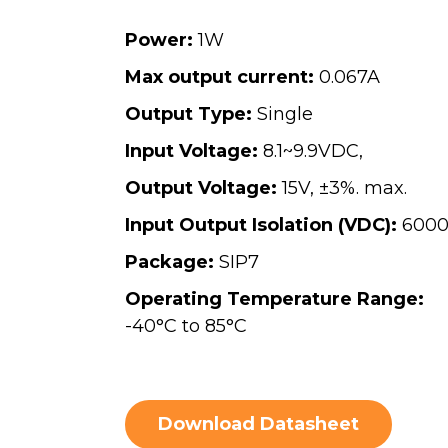
Power:
1W
Max output current:
0.067A
Output Type:
Single
Input Voltage:
8.1~9.9VDC,
Output Voltage:
15V, ±3%. max.
Input Output Isolation (VDC):
600
Package:
SIP7
Operating Temperature Range:
-40°C to 85°C
Download Datasheet