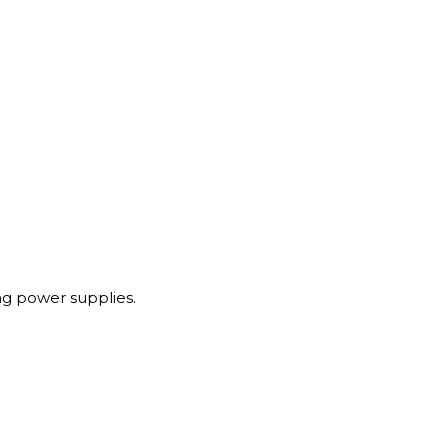
g power supplies.